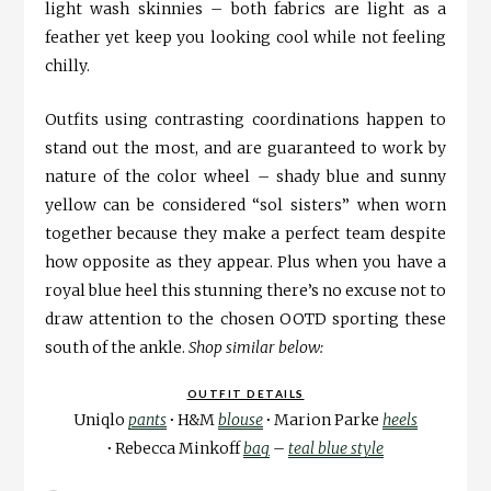
light wash skinnies – both fabrics are light as a
feather yet keep you looking cool while not feeling
chilly.
Outfits using contrasting coordinations happen to
stand out the most, and are guaranteed to work by
nature of the color wheel – shady blue and sunny
yellow can be considered “sol sisters” when worn
together because they make a perfect team despite
how opposite as they appear. Plus when you have a
royal blue heel this stunning there’s no excuse not to
draw attention to the chosen OOTD sporting these
south of the ankle.
Shop similar below:
OUTFIT DETAILS
Uniqlo
pants
∙
H&M
blouse
∙
Marion Parke
heels
∙
Rebecca Minkoff
bag
–
teal blue style