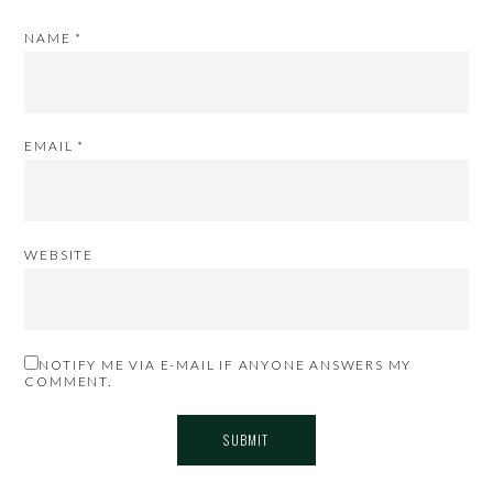
NAME
*
EMAIL
*
WEBSITE
NOTIFY ME VIA E-MAIL IF ANYONE ANSWERS MY
COMMENT.