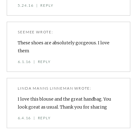
5.24.16
|
REPLY
SEEMEE
WROTE:
These shoes are absolutely gorgeous. I love
them
6.1.16
|
REPLY
LINDA MANNS LINNEMAN
WROTE:
I love this blouse and the great handbag. You
look great as usual. Thank you for sharing
6.4.16
|
REPLY