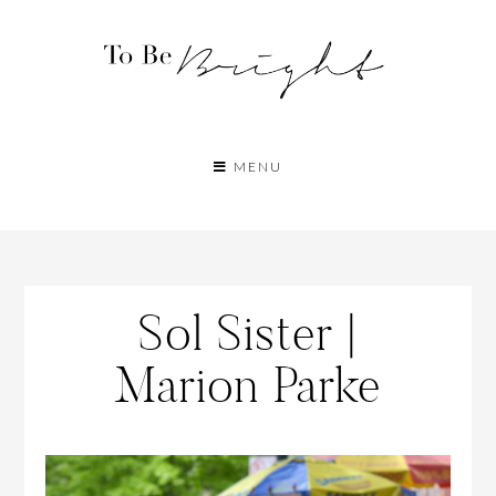
MENU
Sol Sister |
Marion Parke