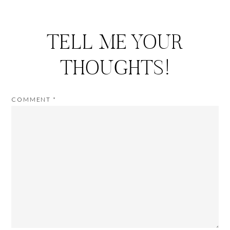
TELL ME YOUR
THOUGHTS!
COMMENT
*