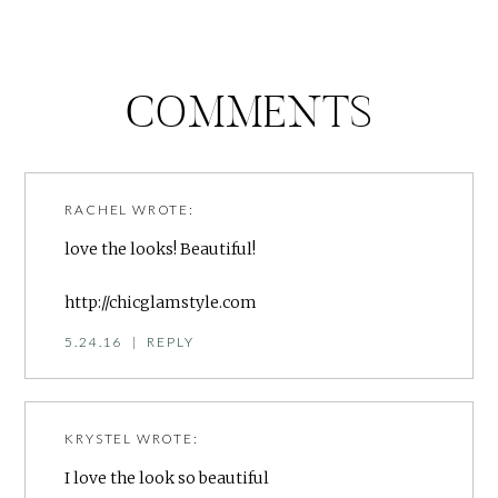
COMMENTS
RACHEL
WROTE:
love the looks! Beautiful!
http://chicglamstyle.com
5.24.16
|
REPLY
KRYSTEL
WROTE:
I love the look so beautiful