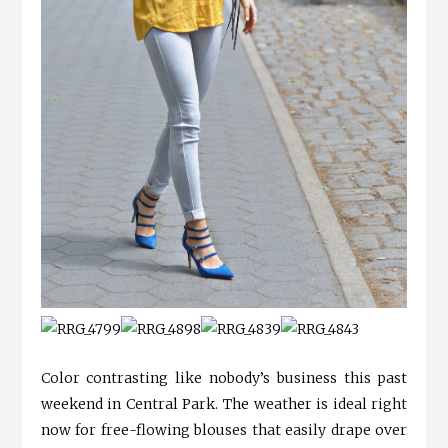
Color contrasting like nobody’s business this past
weekend in Central Park. The weather is ideal right
now for free-flowing blouses that easily drape over