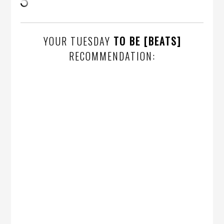
YOUR TUESDAY
TO BE [BEATS]
RECOMMENDATION: