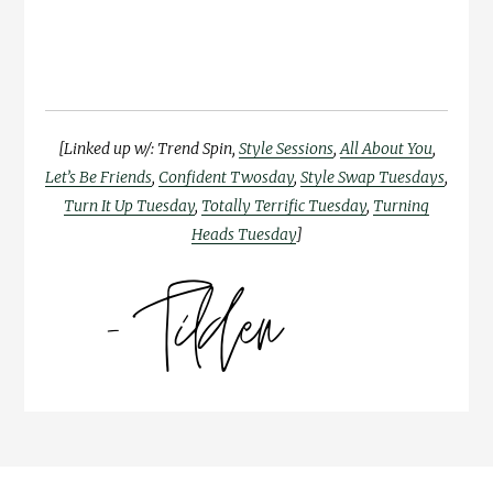
[Linked up w/: Trend Spin,
Style Sessions
,
All About You
,
Let’s Be Friends
,
Confident Twosday
,
Style Swap Tuesdays
,
Turn It Up Tuesday
,
Totally Terrific Tuesday
,
Turning
Heads Tuesday
]