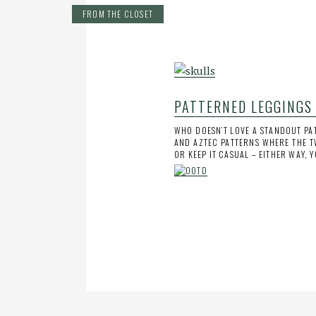
FROM THE CLOSET
PATTERNED LEGGINGS
WHO DOESN’T LOVE A STANDOUT PAT
AND AZTEC PATTERNS WHERE THE T
OR KEEP IT CASUAL – EITHER WAY, 