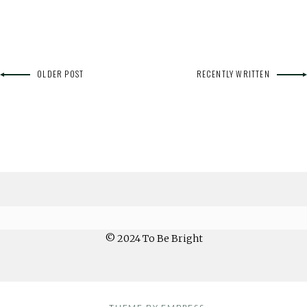
OLDER POST
RECENTLY WRITTEN
© 2024 To Be Bright