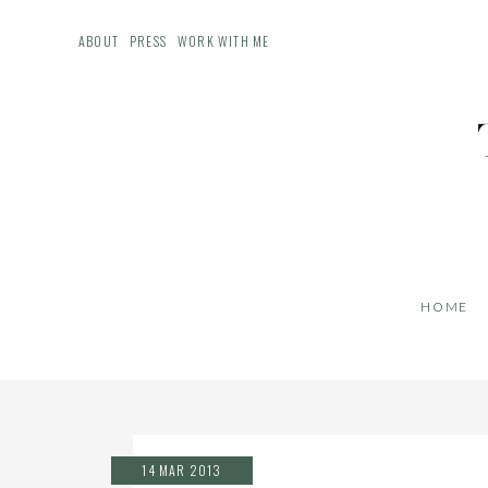
ABOUT
PRESS
WORK WITH ME
HOME
14 MAR 2013