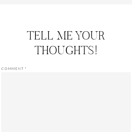
TELL ME YOUR
THOUGHTS!
COMMENT
*