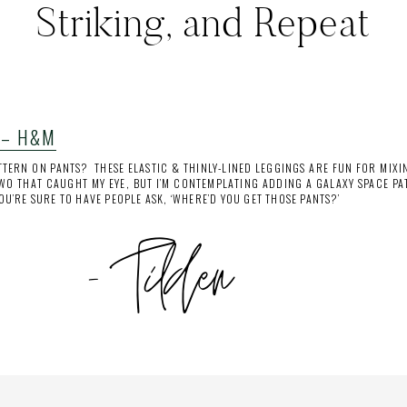
Striking, and Repeat
 – H&M
TERN ON PANTS? THESE ELASTIC & THINLY-LINED LEGGINGS ARE FUN FOR MIXI
WO THAT CAUGHT MY EYE, BUT I’M CONTEMPLATING ADDING A GALAXY SPACE PAT
YOU’RE SURE TO HAVE PEOPLE ASK, ‘WHERE’D YOU GET THOSE PANTS?’