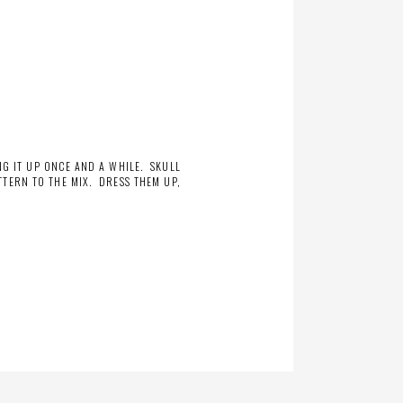
NG IT UP ONCE AND A WHILE. SKULL
TERN TO THE MIX. DRESS THEM UP,