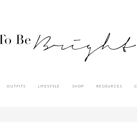
OUTFITS
LIFESTYLE
SHOP
RESOURCES