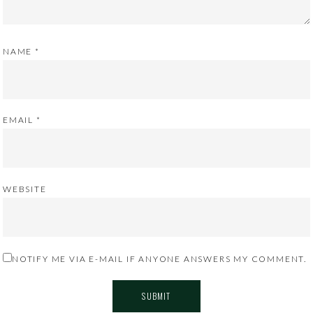
NAME
*
EMAIL
*
WEBSITE
NOTIFY ME VIA E-MAIL IF ANYONE ANSWERS MY COMMENT.