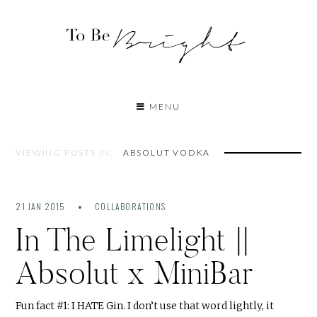
MENU
VIEWING POSTS IN:
ABSOLUT VODKA
21 JAN 2015
COLLABORATIONS
In The Limelight ||
Absolut x MiniBar
Fun fact #1: I HATE Gin. I don’t use that word lightly, it