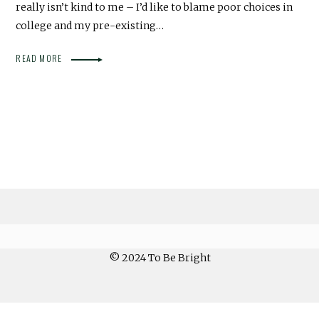
really isn’t kind to me – I’d like to blame poor choices in
college and my pre-existing…
READ MORE
© 2024 To Be Bright