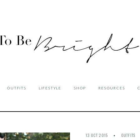
OUTFITS
LIFESTYLE
SHOP
RESOURCES
13 OCT 2015
OUTFITS