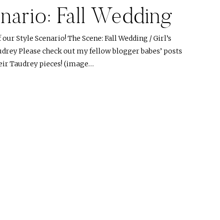
nario: Fall Wedding
ur Style Scenario! The Scene: Fall Wedding / Girl’s
udrey Please check out my fellow blogger babes’ posts
heir Taudrey pieces! (image…