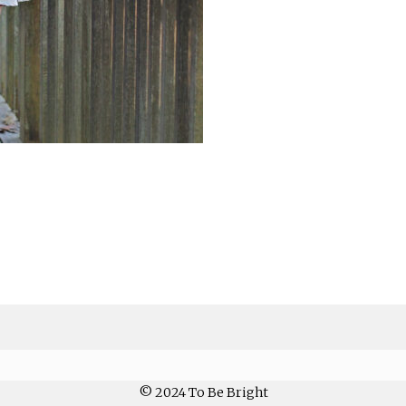
© 2024 To Be Bright