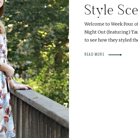
Style Sce
Welcome to Week Four of o
Night Out (featuring) Ta
to see how they styled t
READ MORE