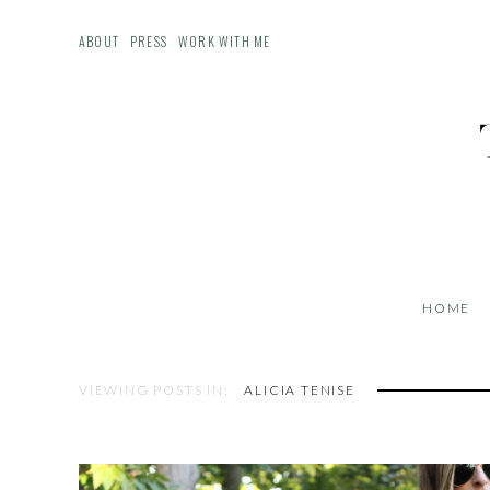
ABOUT
PRESS
WORK WITH ME
HOME
VIEWING POSTS IN:
ALICIA TENISE