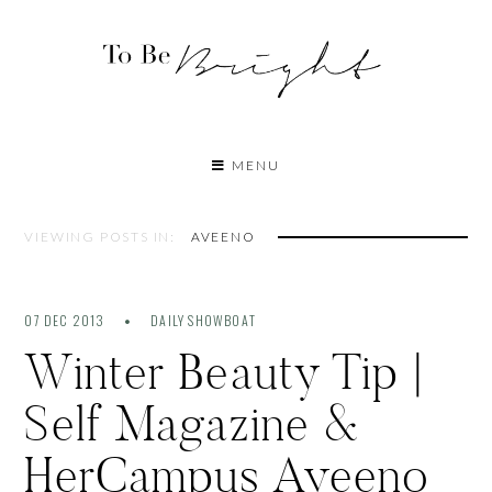
MENU
VIEWING POSTS IN:
AVEENO
07 DEC 2013
DAILY SHOWBOAT
Winter Beauty Tip |
Self Magazine &
HerCampus Aveeno