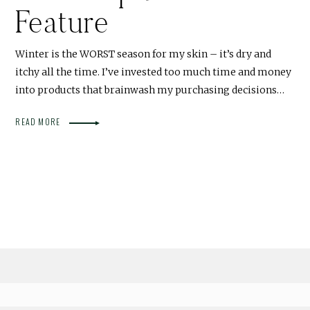
Feature
Winter is the WORST season for my skin – it’s dry and
itchy all the time. I’ve invested too much time and money
into products that brainwash my purchasing decisions…
READ MORE