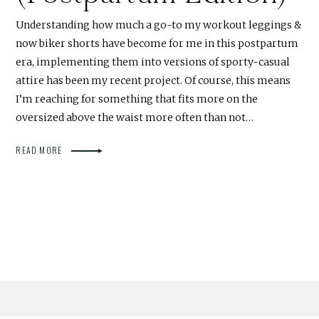
Understanding how much a go-to my workout leggings &
now biker shorts have become for me in this postpartum
era, implementing them into versions of sporty-casual
attire has been my recent project. Of course, this means
I’m reaching for something that fits more on the
oversized above the waist more often than not…
READ MORE