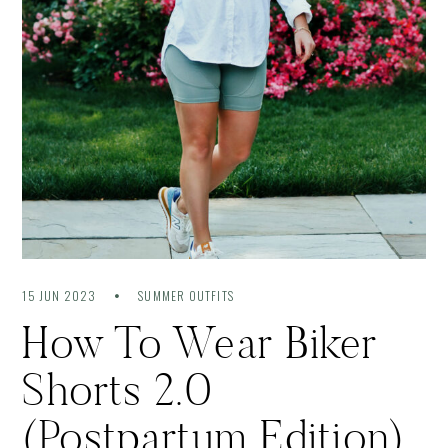
15 JUN 2023
SUMMER OUTFITS
How To Wear Biker
Shorts 2.0
(Postpartum Edition)