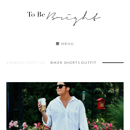
MENU
VIEWING POSTS IN:
BIKER SHORTS OUTFIT