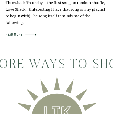
Throwback Thursday – the first song on random shuffle,
Love Shack… (Interesting I have that song on my playlist
to begin with) The song itself reminds me of the
following:…
READ MORE
ORE WAYS TO SH