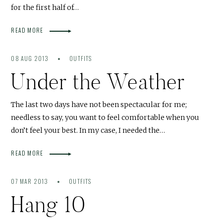
for the first half of…
READ MORE
08 AUG 2013
OUTFITS
Under the Weather
The last two days have not been spectacular for me;
needless to say, you want to feel comfortable when you
don’t feel your best. In my case, I needed the…
READ MORE
07 MAR 2013
OUTFITS
Hang 10