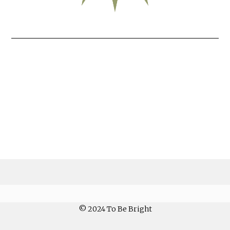
© 2024 To Be Bright