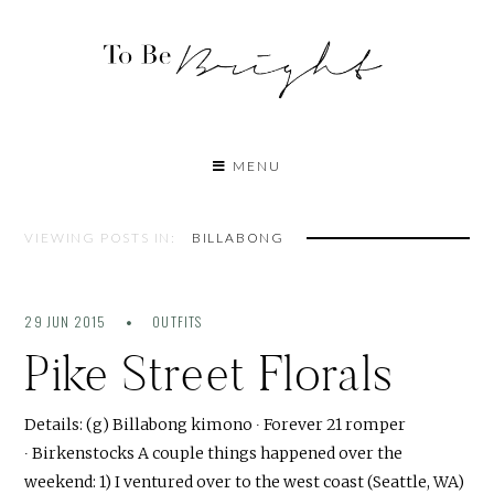
MENU
VIEWING POSTS IN:
BILLABONG
29 JUN 2015
OUTFITS
Pike Street Florals
Details: (g) Billabong kimono ∙ Forever 21 romper
∙ Birkenstocks A couple things happened over the
weekend: 1) I ventured over to the west coast (Seattle, WA)