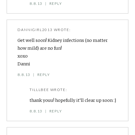
8.8.13
|
REPLY
DANNIGIRL2013
WROTE:
Get well soon! Kidney infections (no matter
how mild) are no fun!
xoxo
Danni
8.8.13
|
REPLY
TILLLBEE
WROTE:
thank youu! hopefully it’ll clear up soon :]
8.8.13
|
REPLY