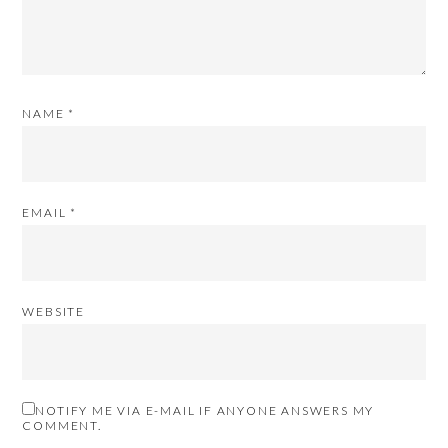
NAME
*
EMAIL
*
WEBSITE
NOTIFY ME VIA E-MAIL IF ANYONE ANSWERS MY
COMMENT.