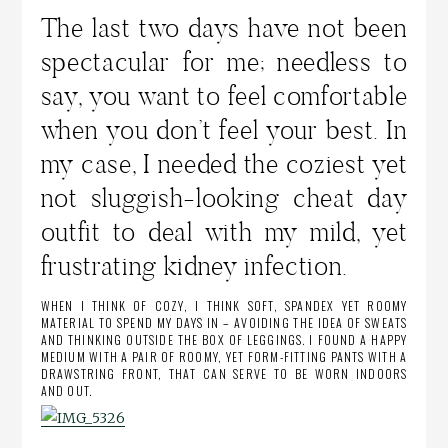
The last two days have not been
spectacular for me; needless to
say, you want to feel comfortable
when you don’t feel your best. In
my case, I needed the coziest yet
not sluggish-looking cheat day
outfit to deal with my mild, yet
frustrating kidney infection.
WHEN I THINK OF COZY, I THINK SOFT, SPANDEX YET ROOMY
MATERIAL TO SPEND MY DAYS IN – AVOIDING THE IDEA OF SWEATS
AND THINKING OUTSIDE THE BOX OF LEGGINGS. I FOUND A HAPPY
MEDIUM WITH A PAIR OF ROOMY, YET FORM-FITTING PANTS WITH A
DRAWSTRING FRONT, THAT CAN SERVE TO BE WORN INDOORS
AND OUT.