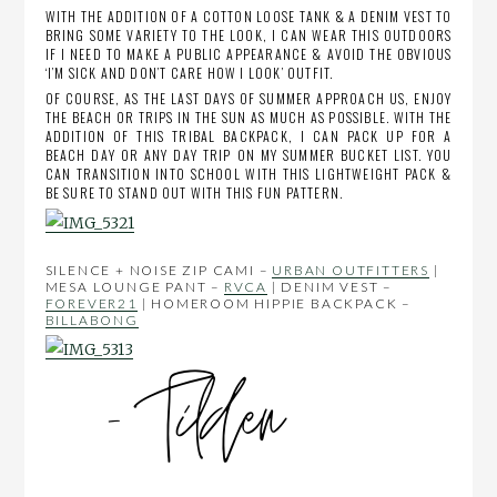
WITH THE ADDITION OF A COTTON LOOSE TANK & A DENIM VEST TO
BRING SOME VARIETY TO THE LOOK, I CAN WEAR THIS OUTDOORS
IF I NEED TO MAKE A PUBLIC APPEARANCE & AVOID THE OBVIOUS
‘I’M SICK AND DON’T CARE HOW I LOOK’ OUTFIT.
OF COURSE, AS THE LAST DAYS OF SUMMER APPROACH US, ENJOY
THE BEACH OR TRIPS IN THE SUN AS MUCH AS POSSIBLE. WITH THE
ADDITION OF THIS TRIBAL BACKPACK, I CAN PACK UP FOR A
BEACH DAY OR ANY DAY TRIP ON MY SUMMER BUCKET LIST. YOU
CAN TRANSITION INTO SCHOOL WITH THIS LIGHTWEIGHT PACK &
BE SURE TO STAND OUT WITH THIS FUN PATTERN.
SILENCE + NOISE ZIP CAMI –
URBAN OUTFITTERS
|
MESA LOUNGE PANT –
RVCA
| DENIM VEST –
FOREVER21
| HOMEROOM HIPPIE BACKPACK –
BILLABONG