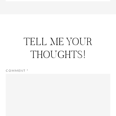
TELL ME YOUR
THOUGHTS!
COMMENT
*