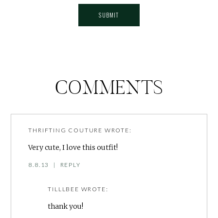
COMMENTS
THRIFTING COUTURE
WROTE:
Very cute, I love this outfit!
8.8.13
|
REPLY
TILLLBEE
WROTE:
thank you!