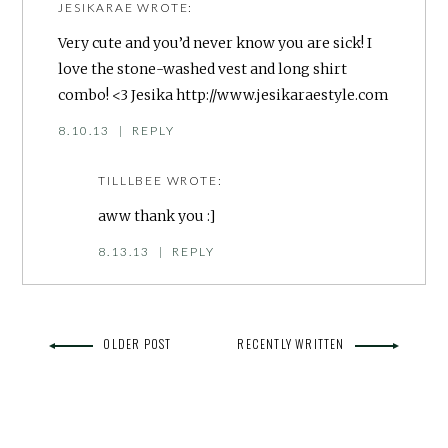
JESIKARAE
WROTE:
Very cute and you’d never know you are sick! I
love the stone-washed vest and long shirt
combo! <3 Jesika
http://www.jesikaraestyle.com
8.10.13
|
REPLY
TILLLBEE
WROTE:
aww thank you :]
8.13.13
|
REPLY
OLDER POST
RECENTLY WRITTEN