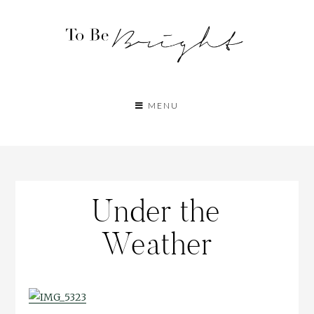
MENU
Under the
Weather