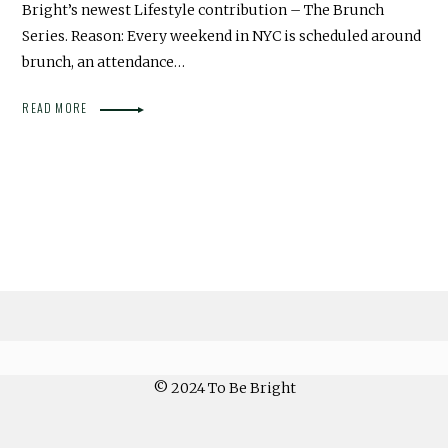
Bright’s newest Lifestyle contribution – The Brunch
Series. Reason: Every weekend in NYC is scheduled around
brunch, an attendance…
READ MORE
© 2024 To Be Bright