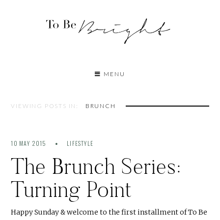
MENU
VIEWING POSTS IN:
BRUNCH
10 MAY 2015
LIFESTYLE
The Brunch Series:
Turning Point
Happy Sunday & welcome to the first installment of To Be