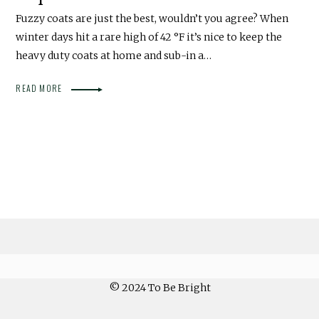
Fuzzy coats are just the best, wouldn’t you agree? When
winter days hit a rare high of 42 °F it’s nice to keep the
heavy duty coats at home and sub-in a…
READ MORE
© 2024 To Be Bright