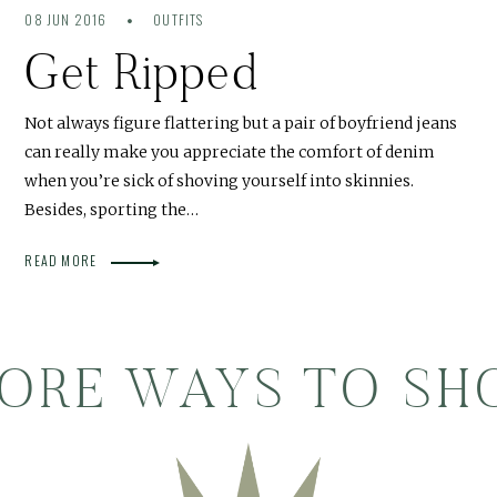
08 JUN 2016
OUTFITS
Get Ripped
Not always figure flattering but a pair of boyfriend jeans
can really make you appreciate the comfort of denim
when you’re sick of shoving yourself into skinnies.
Besides, sporting the…
READ MORE
ORE WAYS TO SH