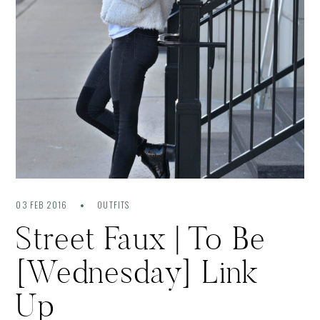
03 FEB 2016
OUTFITS
Street Faux | To Be
[Wednesday] Link
Up