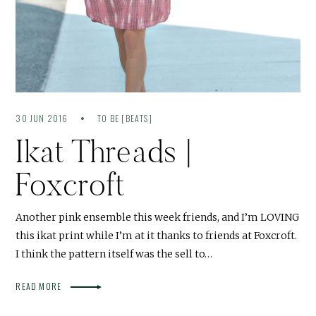
30 JUN 2016
TO BE [BEATS]
Ikat Threads |
Foxcroft
Another pink ensemble this week friends, and I’m LOVING
this ikat print while I’m at it thanks to friends at Foxcroft.
I think the pattern itself was the sell to…
READ MORE