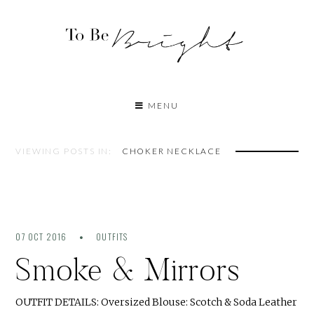
MENU
VIEWING POSTS IN:
CHOKER NECKLACE
07 OCT 2016
OUTFITS
Smoke & Mirrors
OUTFIT DETAILS: Oversized Blouse: Scotch & Soda Leather