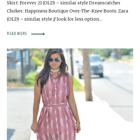
Skirt: Forever 21 (OLD) – similar style Dreamcatcher
Choker: Happiness Boutique Over-The-Knee Boots: Zara
(OLD) – similar style // look for less option…
READ MORE