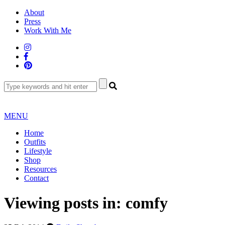
Skip
About
to
Press
content
Work With Me
MENU
Home
Outfits
Lifestyle
Shop
Resources
Contact
Viewing posts in:
comfy