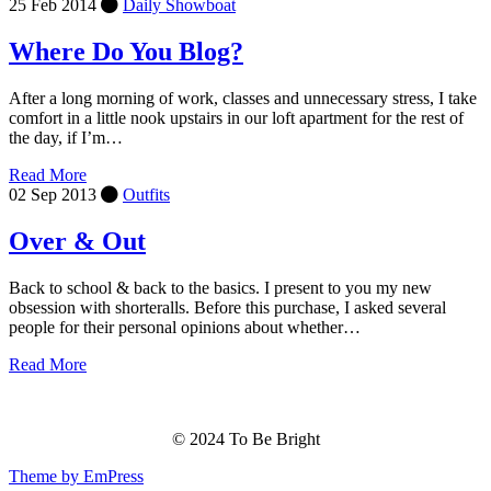
25 Feb 2014
Daily Showboat
Where Do You Blog?
After a long morning of work, classes and unnecessary stress, I take
comfort in a little nook upstairs in our loft apartment for the rest of
the day, if I’m…
Read More
02 Sep 2013
Outfits
Over & Out
Back to school & back to the basics. I present to you my new
obsession with shorteralls. Before this purchase, I asked several
people for their personal opinions about whether…
Read More
© 2024 To Be Bright
Theme by EmPress