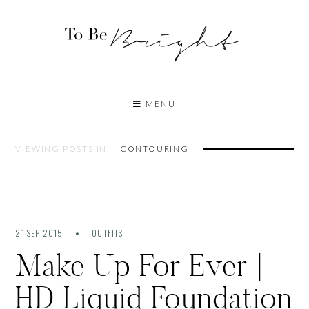
MENU
VIEWING POSTS IN:
CONTOURING
21 SEP 2015
OUTFITS
Make Up For Ever |
HD Liquid Foundation