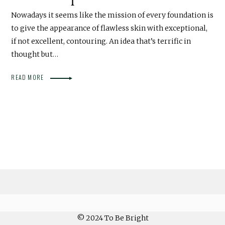
Nowadays it seems like the mission of every foundation is
to give the appearance of flawless skin with exceptional,
if not excellent, contouring. An idea that’s terrific in
thought but…
READ MORE
© 2024 To Be Bright