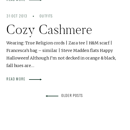
31 OCT 2013
OUTFITS
Cozy Cashmere
Wearing: True Religion cords | Zara tee | H&M scarf |
Francesca’s bag – similar | Steve Madden flats Happy
Halloween! Although I’m not decked in orange & black,
fall hues are…
READ MORE
OLDER POSTS