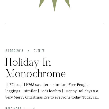
24 DEC 2013
OUTFITS
Holiday In
Monochrome
|| F21 coat | H&M sweater – similar | Free People
leggings – similar | Tods loafers || Happy Holidays & a
very Merry Christmas Eve to everyone today! Today is…
READ MORE