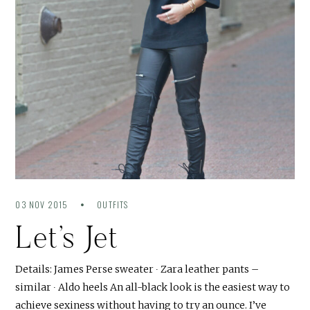
03 NOV 2015
OUTFITS
Let’s Jet
Details: James Perse sweater ∙ Zara leather pants –
similar ∙ Aldo heels An all-black look is the easiest way to
achieve sexiness without having to try an ounce. I’ve