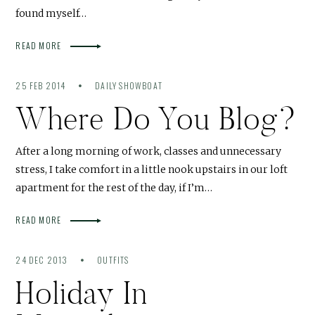
found myself…
READ MORE
25 FEB 2014
DAILY SHOWBOAT
Where Do You Blog?
After a long morning of work, classes and unnecessary
stress, I take comfort in a little nook upstairs in our loft
apartment for the rest of the day, if I’m…
READ MORE
24 DEC 2013
OUTFITS
Holiday In