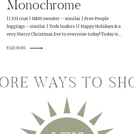
Monochrome
|| F21 coat | H&M sweater – similar | Free People
leggings – similar | Tods loafers || Happy Holidays & a
very Merry Christmas Eve to everyone today! Today is…
READ MORE
ORE WAYS TO SH