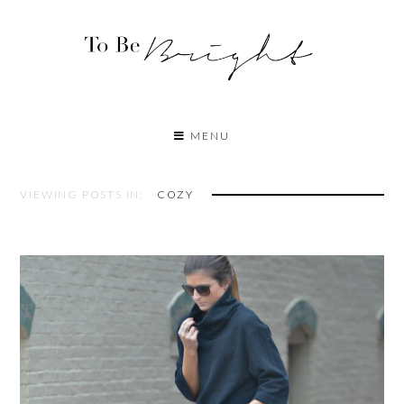
MENU
VIEWING POSTS IN:
COZY