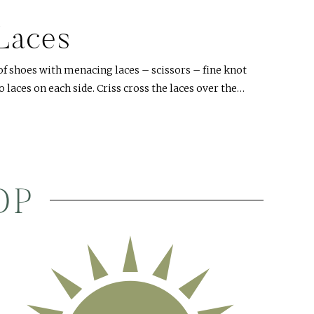
Laces
of shoes with menacing laces – scissors – fine knot
o laces on each side. Criss cross the laces over the…
OP