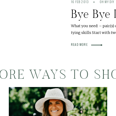
16 FEB 2013
OH MY DIY
Bye Bye 
What you need: – pair(s) 
tying skills Start with tw
READ MORE
ORE WAYS TO SH