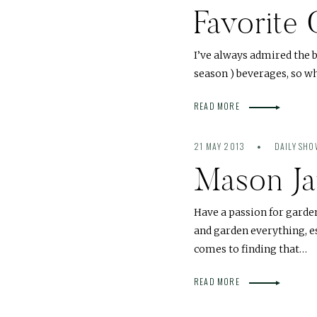
Favorite
I’ve always admired the 
season ) beverages, so wh
READ MORE
21 MAY 2013
DAILY SH
Mason Ja
Have a passion for garde
and garden everything, e
comes to finding that…
READ MORE