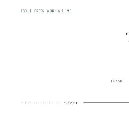
ABOUT
PRESS
WORK WITH ME
HOME
VIEWING POSTS IN:
CRAFT