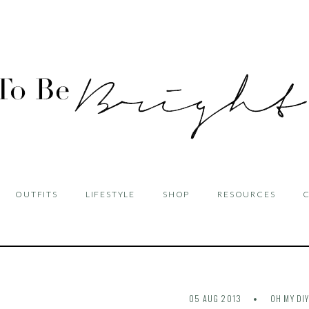
OUTFITS
LIFESTYLE
SHOP
RESOURCES
05 AUG 2013
OH MY DI