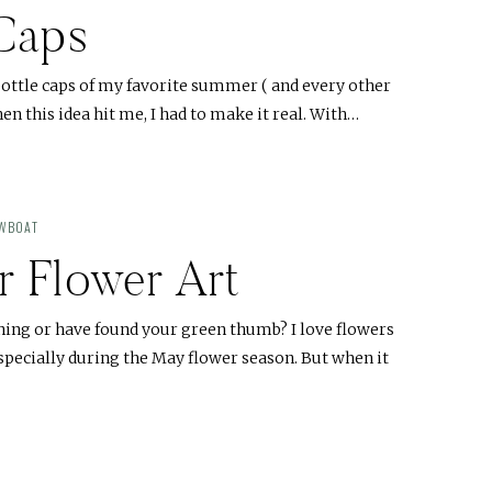
 Caps
bottle caps of my favorite summer ( and every other
en this idea hit me, I had to make it real. With…
OWBOAT
r Flower Art
ning or have found your green thumb? I love flowers
specially during the May flower season. But when it