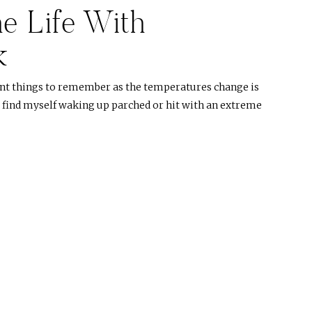
e Life With
k
nt things to remember as the temperatures change is
ys find myself waking up parched or hit with an extreme