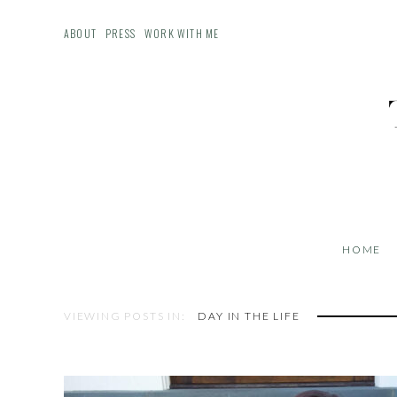
ABOUT
PRESS
WORK WITH ME
HOME
VIEWING POSTS IN:
DAY IN THE LIFE