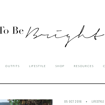
OUTFITS
LIFESTYLE
SHOP
RESOURCES
05 OCT 2016
LIFESTYLE