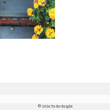
© 2024 To Be Bright