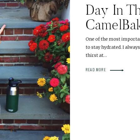
Day In Th
CamelBa
One of the most importa
to stay hydrated. I alwa
thirst at…
READ MORE