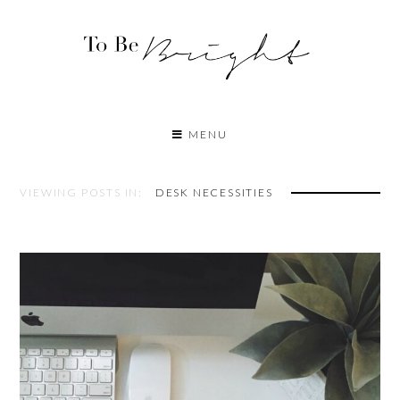
MENU
VIEWING POSTS IN:
DESK NECESSITIES