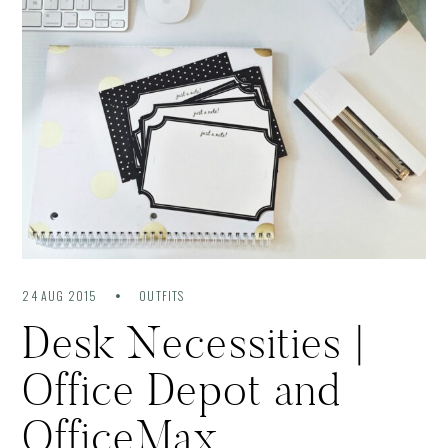
24 AUG 2015
OUTFITS
Desk Necessities |
Office Depot and
OfficeMax