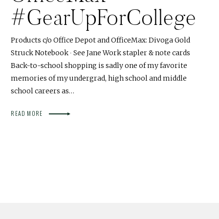
#GearUpForCollege
Products c/o Office Depot and OfficeMax: Divoga Gold
Struck Notebook ∙ See Jane Work stapler & note cards
Back-to-school shopping is sadly one of my favorite
memories of my undergrad, high school and middle
school careers as…
READ MORE