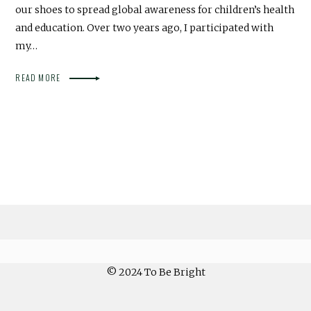
our shoes to spread global awareness for children’s health
and education. Over two years ago, I participated with
my…
READ MORE
© 2024 To Be Bright