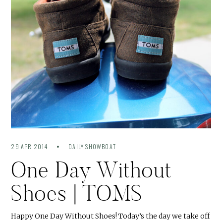
29 APR 2014
DAILY SHOWBOAT
One Day Without
Shoes | TOMS
Happy One Day Without Shoes! Today’s the day we take off