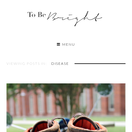
MENU
VIEWING POSTS IN:
DISEASE