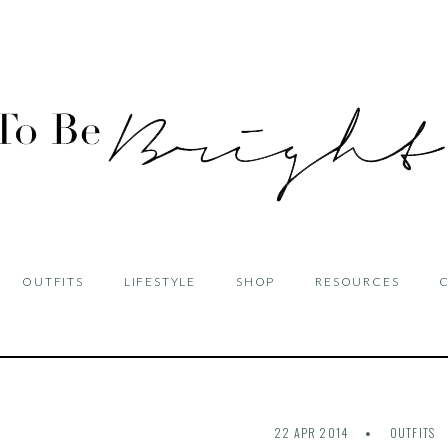
OUTFITS
LIFESTYLE
SHOP
RESOURCES
22 APR 2014
OUTFITS