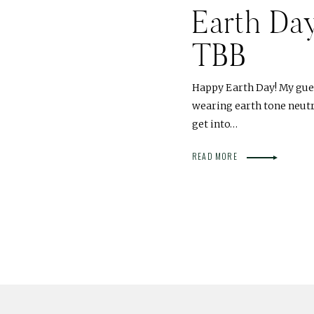
Earth Da
TBB
Happy Earth Day! My gues
wearing earth tone neutra
get into…
READ MORE