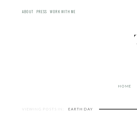
ABOUT
PRESS
WORK WITH ME
HOME
VIEWING POSTS IN:
EARTH DAY