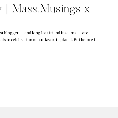
y | Mass.Musings x
t blogger — and long lost friend it seems — are
ls in celebration of our favorite planet. But before I