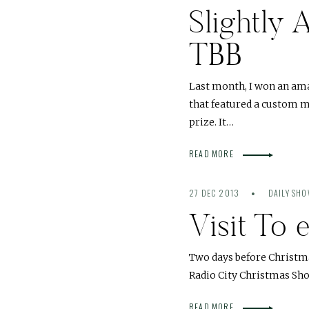
Slightly 
TBB
Last month, I won an amaz
that featured a custom ma
prize. It…
READ MORE
27 DEC 2013
DAILY SH
Visit To 
Two days before Christma
Radio City Christmas Show
READ MORE