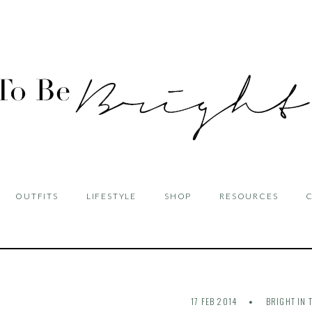
OUTFITS
LIFESTYLE
SHOP
RESOURCES
17 FEB 2014
BRIGHT IN 