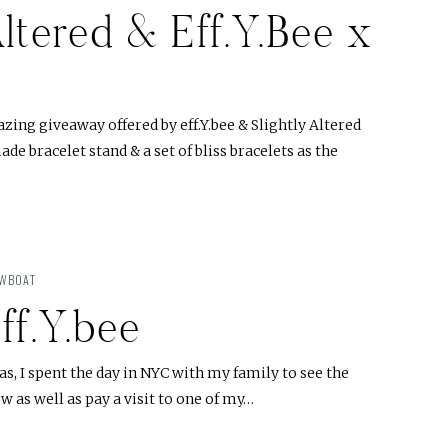
Altered & Eff.Y.Bee x
ing giveaway offered by eff.Y.bee & Slightly Altered
de bracelet stand & a set of bliss bracelets as the
OWBOAT
eff.Y.bee
s, I spent the day in NYC with my family to see the
 as well as pay a visit to one of my…