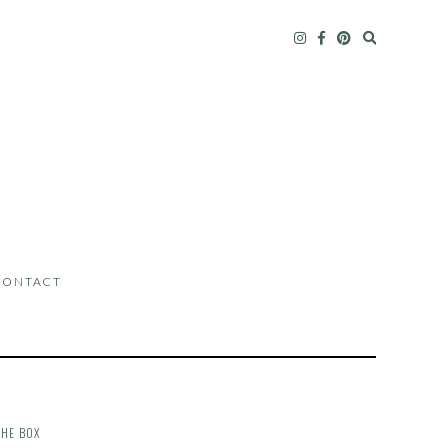
CONTACT
THE BOX