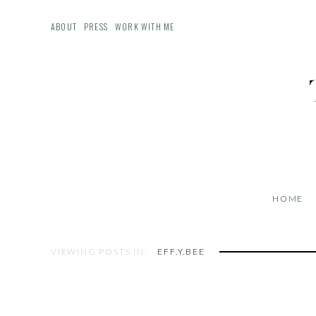
ABOUT
PRESS
WORK WITH ME
HOME
VIEWING POSTS IN:
EFF.Y.BEE