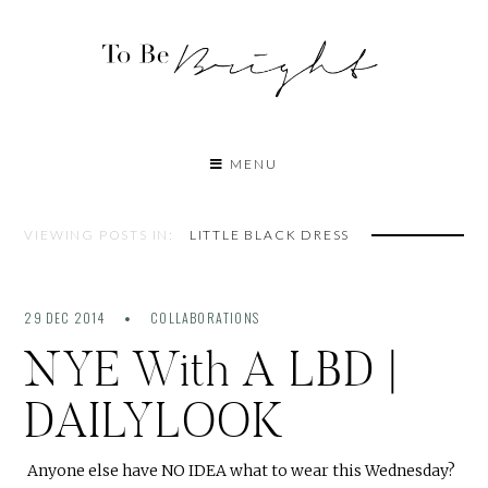
MENU
VIEWING POSTS IN:
LITTLE BLACK DRESS
29 DEC 2014
COLLABORATIONS
NYE With A LBD |
DAILYLOOK
Anyone else have NO IDEA what to wear this Wednesday?