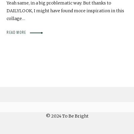
Yeah same, in a big problematic way. But thanks to
DAILYLOOK, I might have found more inspiration in this
collage…
READ MORE
© 2024 To Be Bright