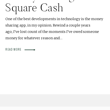
Square Cash
One of the best developments in technology is the money
sharing app, in my opinion. Rewind a couple years
ago, I’ve lost count of the moments I’ve owed someone
money for whatever reason and…
READ MORE