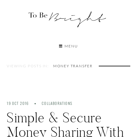
MENU
VIEWING POSTS IN:
MONEY TRANSFER
19 OCT 2016
COLLABORATIONS
Simple & Secure
Money Sharing With