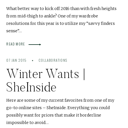
What better way to kick off 2016 than with fresh heights
from mid-thigh to ankle? One of my wardrobe
resolutions for this year is to utilize my “savvy finders
sense”…
READ MORE
07 JAN 2015
COLLABORATIONS
Winter Wants |
SheInside
Here are some of my current favorites from one of my
go-to online sites – SheInside. Everything you could
possibly want for prices that make it borderline
impossible to avoid…