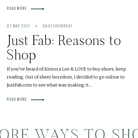
READ MORE
02 MAY 2013
DAILY SHOWBOAT
Just Fab: Reasons to
Shop
If you’ve heard of Kimora Lee & LOVE to buy shoes, keep
reading. Out of sheer boredom, I decided to go online to
JustFab.com to see what was making it…
READ MORE
ORE WAYS TO SH