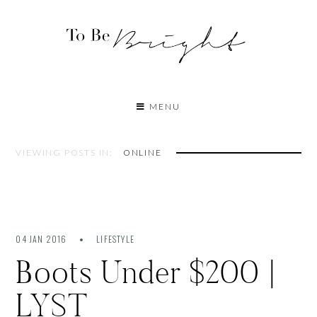
MENU
VIEWING POSTS IN:
ONLINE
04 JAN 2016
LIFESTYLE
Boots Under $200 |
LYST