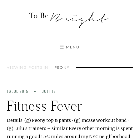
MENU
VIEWING POSTS IN:
PEONY
16 JUL 2015
OUTFITS
Fitness Fever
Details: (g) Peony top & pants ∙ (g) Incase workout band ∙
(g) Lulu’s trainers – similar Every other morning is spent
running a good 1.5-2 miles around my NYC neighborhood