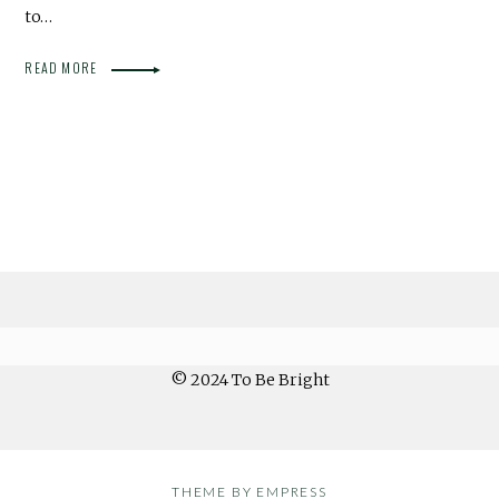
to…
READ MORE
© 2024 To Be Bright
THEME BY EMPRESS