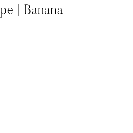
ype | Banana