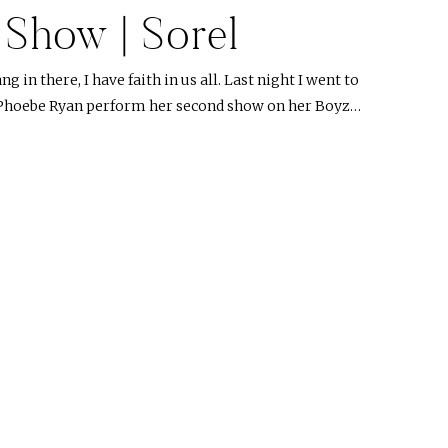
e Show | Sorel
g in there, I have faith in us all. Last night I went to
 Phoebe Ryan perform her second show on her Boyz…