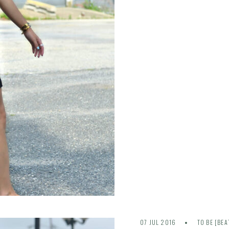
07 JUL 2016
TO BE [BEA