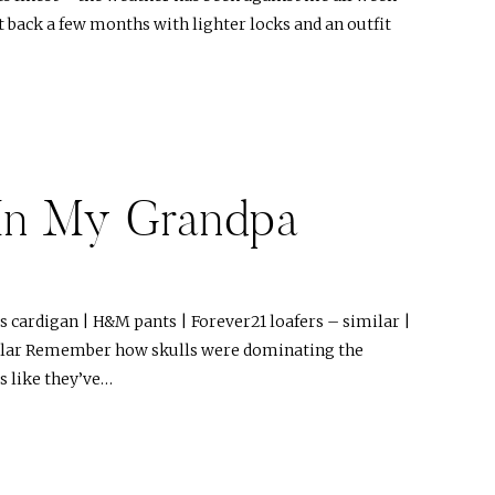
t back a few months with lighter locks and an outfit
In My Grandpa
s cardigan | H&M pants | Forever21 loafers – similar |
milar Remember how skulls were dominating the
 like they’ve…