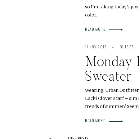
so I’m taking today’s pos
color…
READ MORE
11 NOV 2013
OUTFITS
Monday 
Sweater
Wearing: Urban Outfitter
Lucki Clover scarf – si
trends of summer? Seems
READ MORE
OLDER POSTS