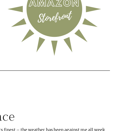
ace
s finest – the weather has been against me all week