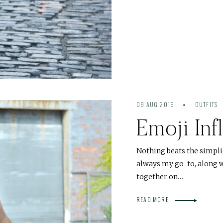
09 AUG 2016
OUTFITS
Emoji Inf
Nothing beats the simplic
always my go-to, along w
together on…
READ MORE