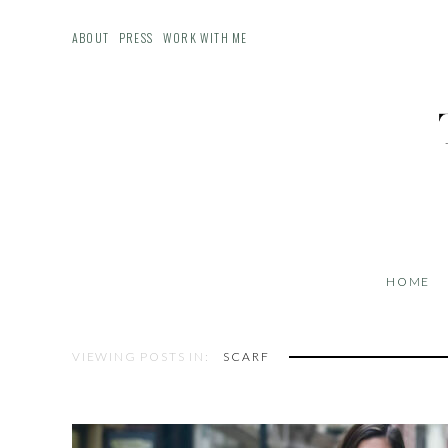
ABOUT
PRESS
WORK WITH ME
HOME
VIEWING POSTS IN:
SCARF