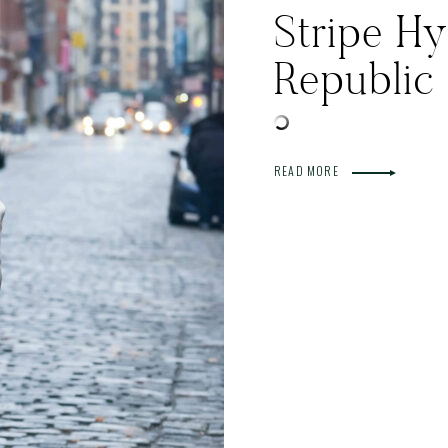
Stripe H
Republic
READ MORE