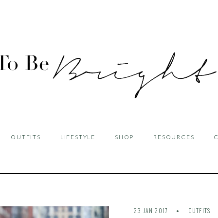
OUTFITS
LIFESTYLE
SHOP
RESOURCES
23 JAN 2017
OUTFITS