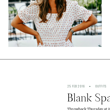
25 FEB 2016
OUTFITS
Blank Sp
Throwback Thursday at it