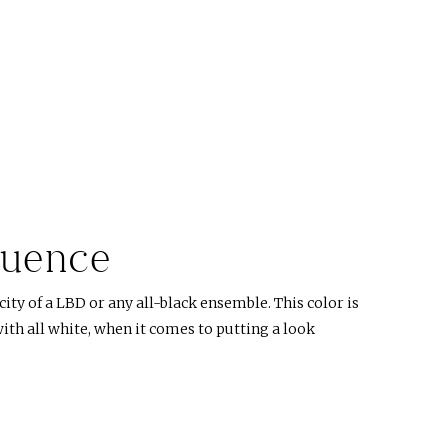
luence
ity of a LBD or any all-black ensemble. This color is
ith all white, when it comes to putting a look