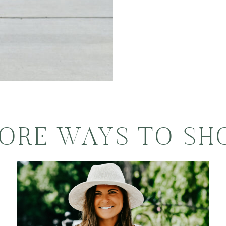
ORE WAYS TO SH