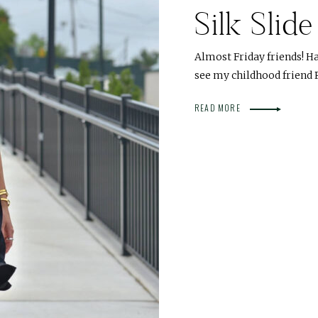
Silk Slid
Almost Friday friends! Han
see my childhood friend
READ MORE