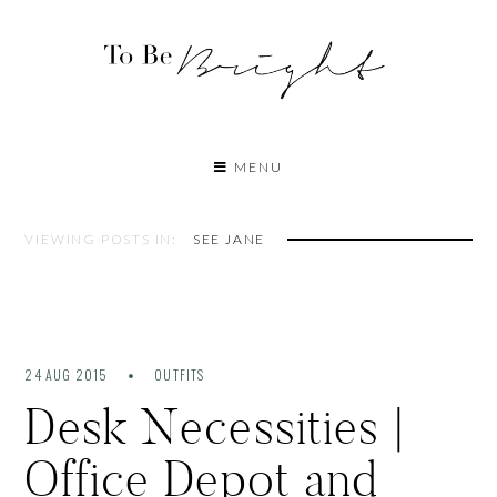
MENU
VIEWING POSTS IN:
SEE JANE
24 AUG 2015
OUTFITS
Desk Necessities |
Office Depot and