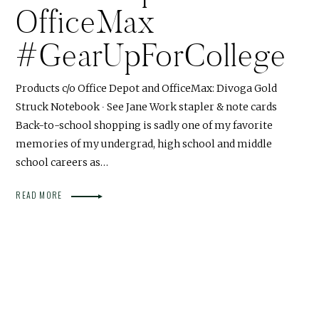
OfficeMax
#GearUpForCollege
Products c/o Office Depot and OfficeMax: Divoga Gold
Struck Notebook ∙ See Jane Work stapler & note cards
Back-to-school shopping is sadly one of my favorite
memories of my undergrad, high school and middle
school careers as…
READ MORE