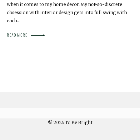
when it comes to my home decor. My not-so-discrete
obsession with interior design gets into full swing with
each…
READ MORE
© 2024 To Be Bright