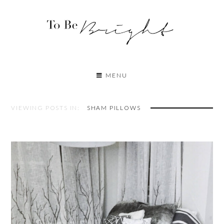
MENU
VIEWING POSTS IN:
SHAM PILLOWS