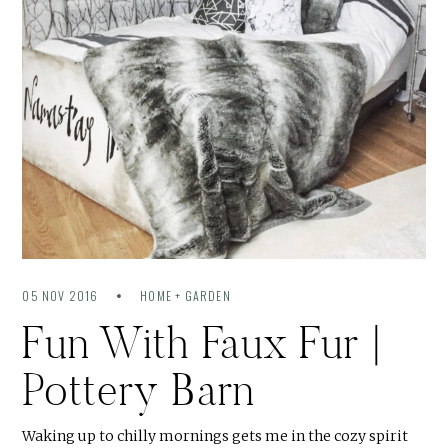
05 NOV 2016
HOME + GARDEN
Fun With Faux Fur |
Pottery Barn
Waking up to chilly mornings gets me in the cozy spirit