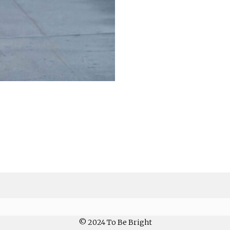
© 2024 To Be Bright