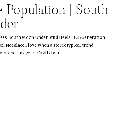
 Population | South
der
ess: South Moon Under Stud Heels: BCBGeneration
el Necklace I love when a stereotypical trend
on, and this year it’s all about…