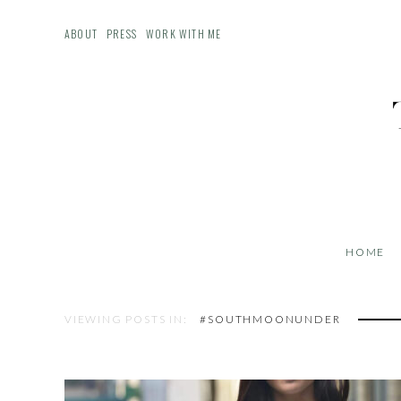
ABOUT
PRESS
WORK WITH ME
HOME
VIEWING POSTS IN:
#SOUTHMOONUNDER