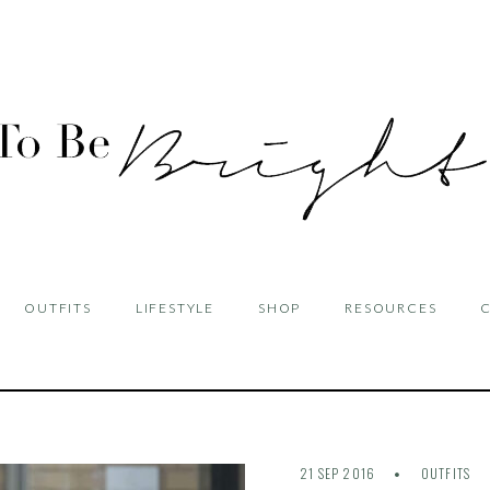
OUTFITS
LIFESTYLE
SHOP
RESOURCES
21 SEP 2016
OUTFITS