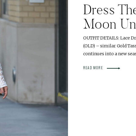
Dress The
Moon Un
OUTFIT DETAILS: Lace Dr
(OLD) – similar Gold Tass
continues into a new seas
READ MORE