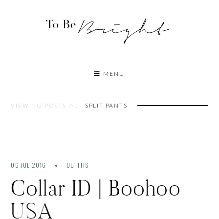
MENU
VIEWING POSTS IN:
SPLIT PANTS
06 JUL 2016
OUTFITS
Collar ID | Boohoo
USA