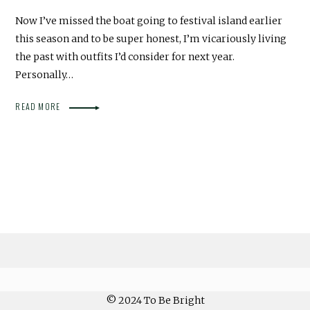
Now I’ve missed the boat going to festival island earlier
this season and to be super honest, I’m vicariously living
the past with outfits I’d consider for next year.
Personally…
READ MORE
© 2024 To Be Bright