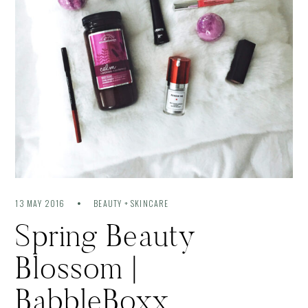
13 MAY 2016
BEAUTY + SKINCARE
Spring Beauty
Blossom |
BabbleBoxx