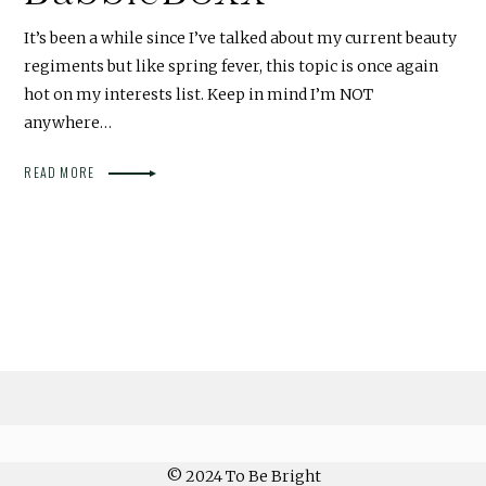
It’s been a while since I’ve talked about my current beauty
regiments but like spring fever, this topic is once again
hot on my interests list. Keep in mind I’m NOT
anywhere…
READ MORE
© 2024 To Be Bright