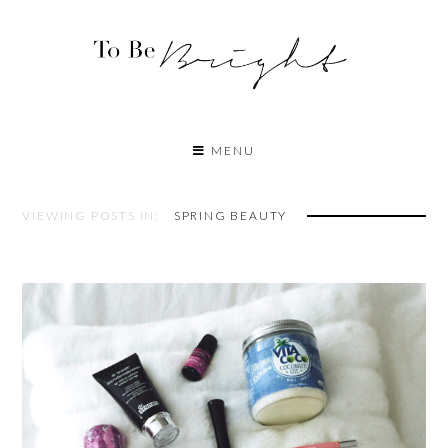
MENU
VIEWING POSTS IN:
SPRING BEAUTY