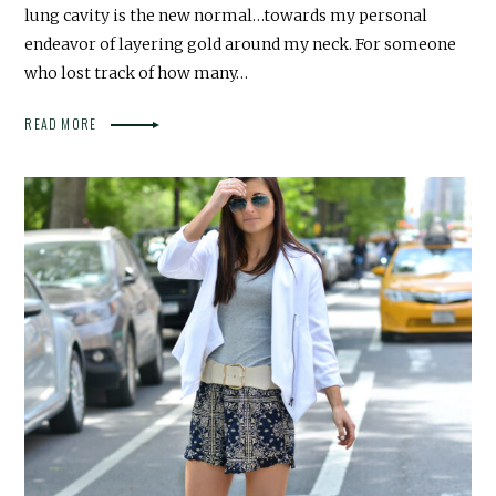
lung cavity is the new normal…towards my personal
endeavor of layering gold around my neck. For someone
who lost track of how many…
READ MORE