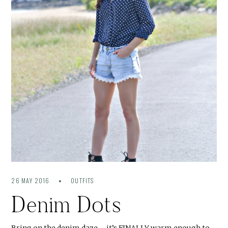
26 MAY 2016
OUTFITS
Denim Dots
Bring on the denim daze – it’s FINALLY warm enough to