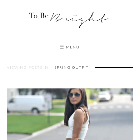
MENU
VIEWING POSTS IN:
SPRING OUTFIT