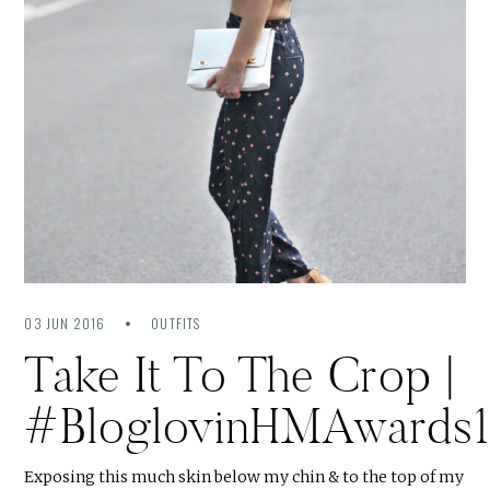
03 JUN 2016
OUTFITS
Take It To The Crop |
#BloglovinHMAwards
Exposing this much skin below my chin & to the top of my