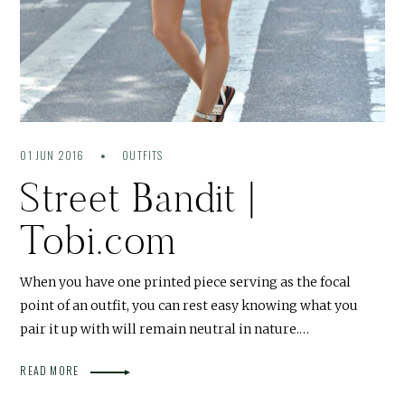
01 JUN 2016
OUTFITS
Street Bandit |
Tobi.com
When you have one printed piece serving as the focal
point of an outfit, you can rest easy knowing what you
pair it up with will remain neutral in nature.…
READ MORE