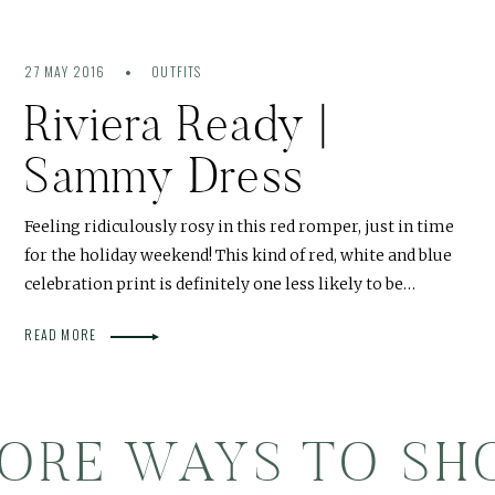
27 MAY 2016
OUTFITS
Riviera Ready |
Sammy Dress
Feeling ridiculously rosy in this red romper, just in time
for the holiday weekend! This kind of red, white and blue
celebration print is definitely one less likely to be…
READ MORE
ORE WAYS TO SH