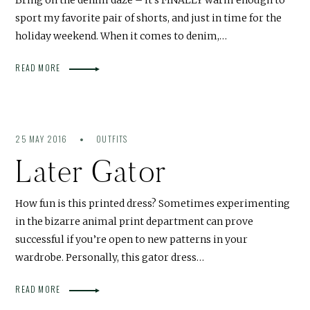
sport my favorite pair of shorts, and just in time for the
holiday weekend. When it comes to denim,…
READ MORE
25 MAY 2016
OUTFITS
Later Gator
How fun is this printed dress? Sometimes experimenting
in the bizarre animal print department can prove
successful if you’re open to new patterns in your
wardrobe. Personally, this gator dress…
READ MORE