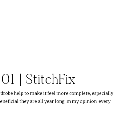
101 | StitchFix
rdrobe help to make it feel more complete, especially
eficial they are all year long. In my opinion, every