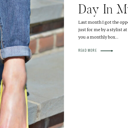
Day In My
Last month I got the op
just for me by a stylist a
you a monthly box…
READ MORE