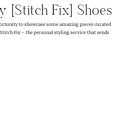
 [Stitch Fix] Shoes
portunity to showcase some amazing pieces curated
t Stitch Fix – the personal styling service that sends