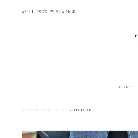
ABOUT
PRESS
WORK WITH ME
HOME
VIEWING POSTS IN:
STITCHFIX