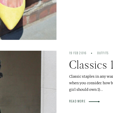
19 FEB 2016
OUTFITS
Classics 
Classic staples in any wa
when you consider how ben
girl should own 1)…
READ MORE