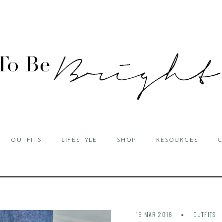
OUTFITS
LIFESTYLE
SHOP
RESOURCES
16 MAR 2016
OUTFITS