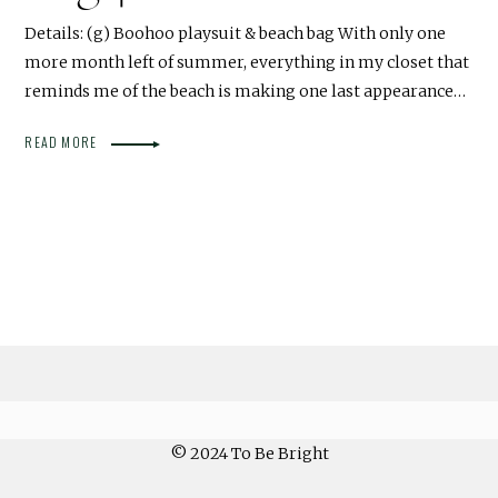
Details: (g) Boohoo playsuit & beach bag With only one
more month left of summer, everything in my closet that
reminds me of the beach is making one last appearance…
READ MORE
© 2024 To Be Bright