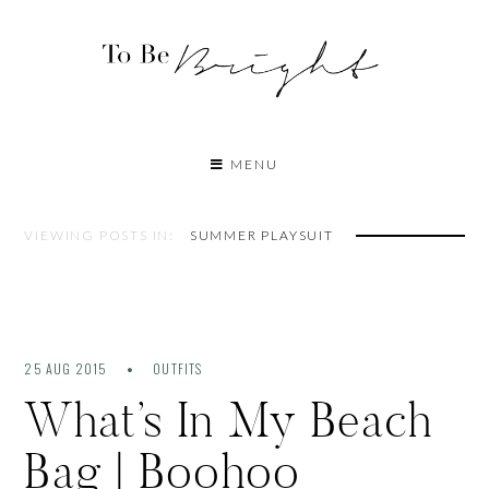
MENU
VIEWING POSTS IN:
SUMMER PLAYSUIT
25 AUG 2015
OUTFITS
What’s In My Beach
Bag | Boohoo