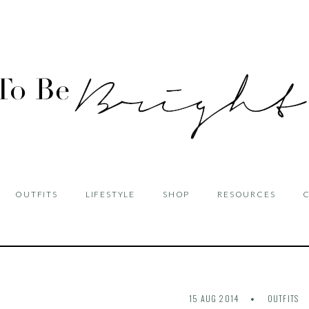
OUTFITS
LIFESTYLE
SHOP
RESOURCES
15 AUG 2014
OUTFITS