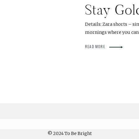
Stay Gol
Details: Zara shorts – sim
mornings where you can c
READ MORE
© 2024 To Be Bright