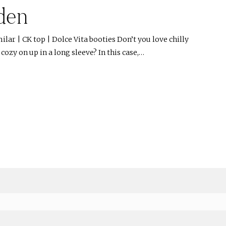
den
ilar | CK top | Dolce Vita booties Don’t you love chilly
ozy on up in a long sleeve? In this case,…