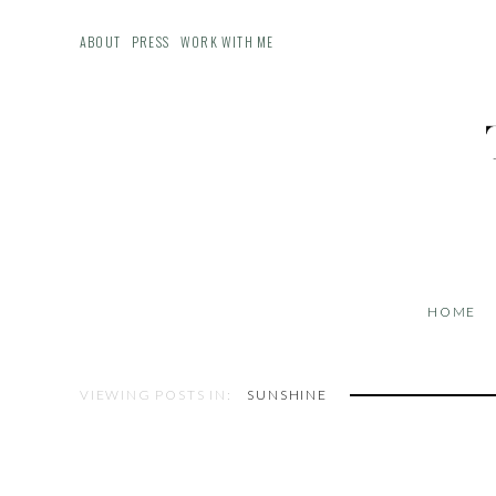
ABOUT
PRESS
WORK WITH ME
HOME
VIEWING POSTS IN:
SUNSHINE