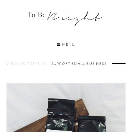
MENU
VIEWING POSTS IN:
SUPPORT SMALL BUSINESS