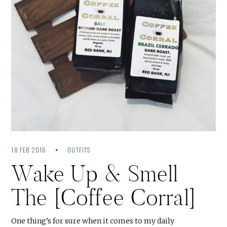
18 FEB 2016
OUTFITS
Wake Up & Smell
The [Coffee Corral]
One thing’s for sure when it comes to my daily