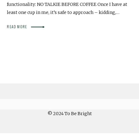
functionality: NO TALKIE BEFORE COFFEE Once I have at
least one cup in me, it’s safe to approach – kidding,…
READ MORE
© 2024 To Be Bright