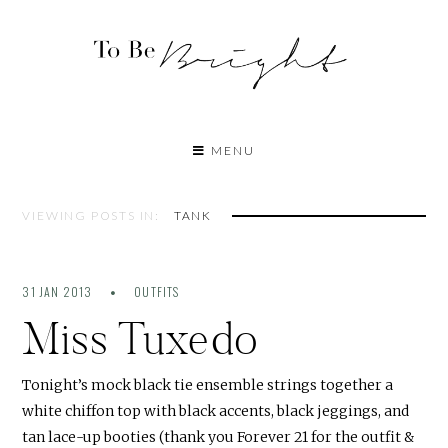
MENU
VIEWING POSTS IN:
TANK
31 JAN 2013
OUTFITS
Miss Tuxedo
Tonight’s mock black tie ensemble strings together a
white chiffon top with black accents, black jeggings, and
tan lace-up booties (thank you Forever 21 for the outfit &