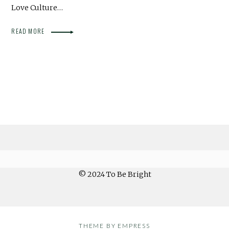
Love Culture…
READ MORE
© 2024 To Be Bright
THEME BY EMPRESS