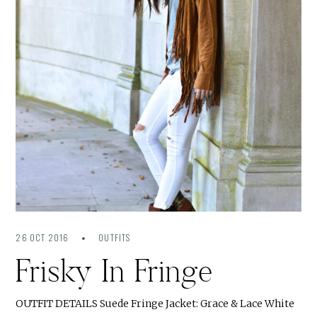
26 OCT 2016
OUTFITS
Frisky In Fringe
OUTFIT DETAILS Suede Fringe Jacket: Grace & Lace White