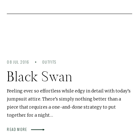
08 JUL 2016
OUTFITS
Black Swan
Feeling ever so effortless while edgy in detail with today’s
jumpsuit attire. There’s simply nothing better than a
piece that requires a one-and-done strategy to put
together for a night…
READ MORE