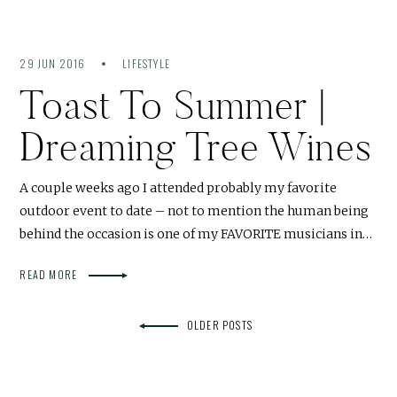
29 JUN 2016
LIFESTYLE
Toast To Summer |
Dreaming Tree Wines
A couple weeks ago I attended probably my favorite
outdoor event to date – not to mention the human being
behind the occasion is one of my FAVORITE musicians in…
READ MORE
OLDER POSTS