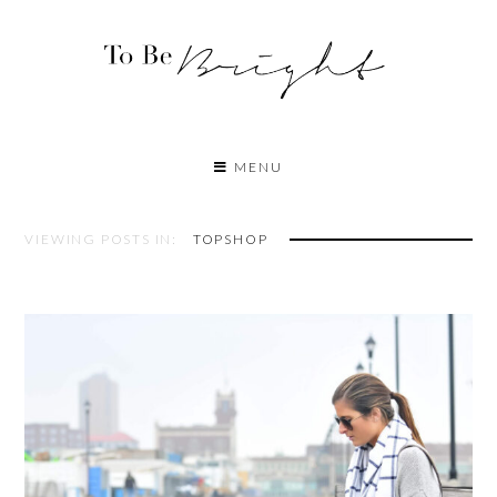
MENU
VIEWING POSTS IN:
TOPSHOP