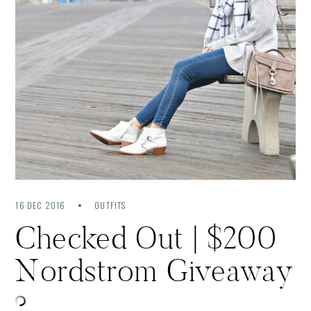
16 DEC 2016
OUTFITS
Checked Out | $200
Nordstrom Giveaway