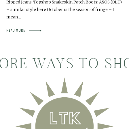
Ripped Jeans: Topshop Snakeskin Patch Boots: ASOS (OLD)
– similar style here October is the season of fringe – I
mean…
READ MORE
ORE WAYS TO SH