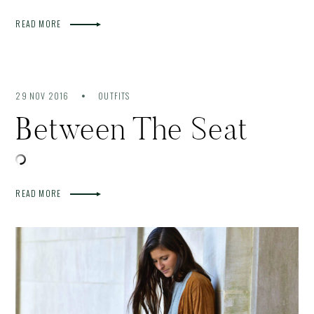
READ MORE
29 NOV 2016
OUTFITS
Between The Seat
READ MORE