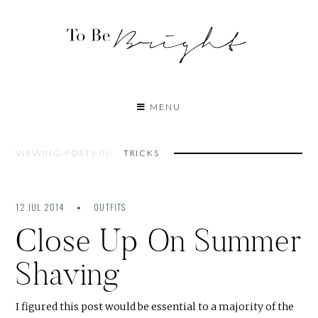
MENU
VIEWING POSTS IN:
TRICKS
12 JUL 2014
OUTFITS
Close Up On Summer
Shaving
I figured this post would be essential to a majority of the