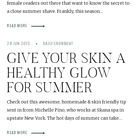
female readers out there that want to know the secret to
a close summer shave. Frankly, this season…
READ MORE
28 JUN 2013
DAILY SHOWBOAT
GIVE YOUR SKIN A
HEALTHY GLOW
FOR SUMMER
Check out this awesome, homemade & skin friendly tip
sent in from Michelle Pino, who works at Skana spa in
upstate New York. The hot days of summer can take…
READ MORE