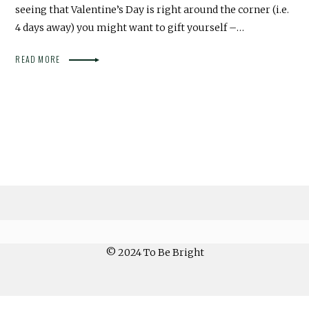
seeing that Valentine’s Day is right around the corner (i.e.
4 days away) you might want to gift yourself –…
READ MORE
© 2024 To Be Bright