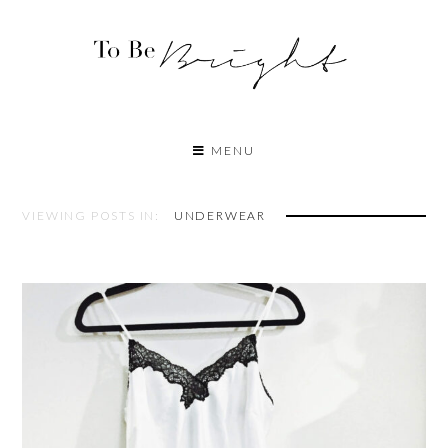
MENU
VIEWING POSTS IN:
UNDERWEAR