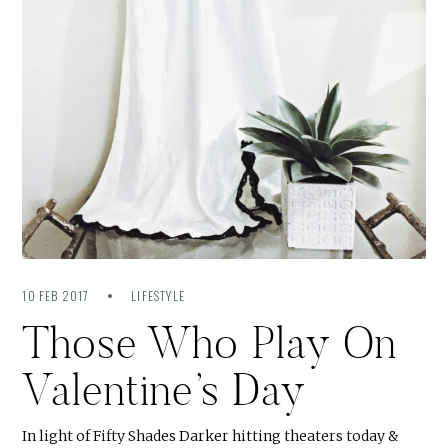
10 FEB 2017
LIFESTYLE
Those Who Play On
Valentine’s Day
In light of Fifty Shades Darker hitting theaters today &