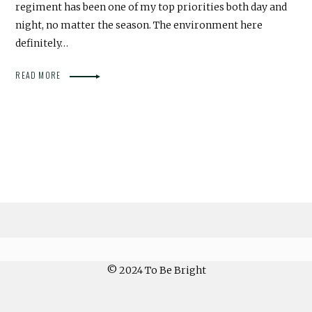
regiment has been one of my top priorities both day and
night, no matter the season. The environment here
definitely…
READ MORE
© 2024 To Be Bright