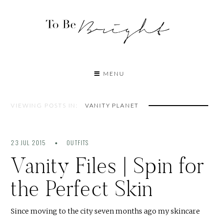
MENU
VIEWING POSTS IN:
VANITY PLANET
23 JUL 2015
OUTFITS
Vanity Files | Spin for
the Perfect Skin
Since moving to the city seven months ago my skincare