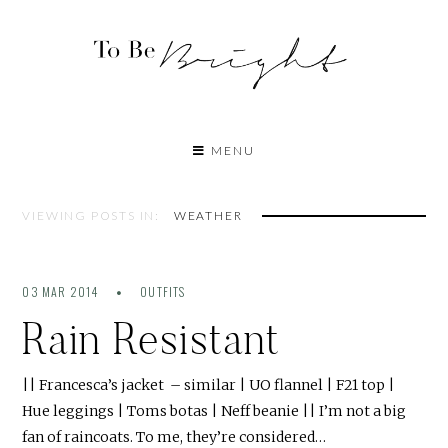
MENU
VIEWING POSTS IN:
WEATHER
03 MAR 2014
OUTFITS
Rain Resistant
|| Francesca’s jacket – similar | UO flannel | F21 top |
Hue leggings | Toms botas | Neff beanie || I’m not a big
fan of raincoats. To me, they’re considered…