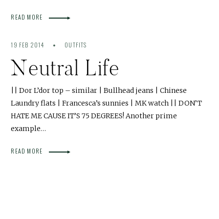
READ MORE
19 FEB 2014
OUTFITS
Neutral Life
|| Dor L’dor top – similar | Bullhead jeans | Chinese
Laundry flats | Francesca’s sunnies | MK watch || DON’T
HATE ME CAUSE IT’S 75 DEGREES! Another prime
example…
READ MORE