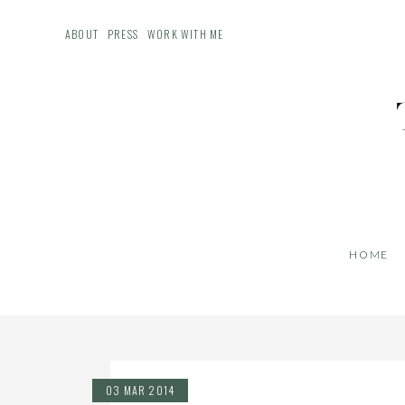
ABOUT
PRESS
WORK WITH ME
HOME
03 MAR 2014