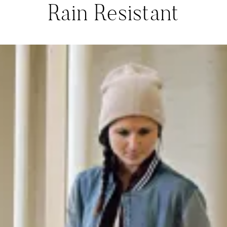
Rain Resistant