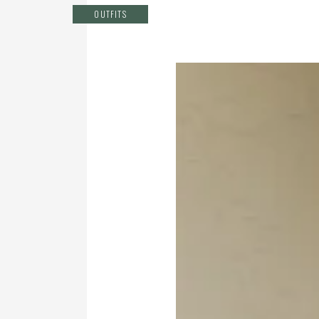
OUTFITS