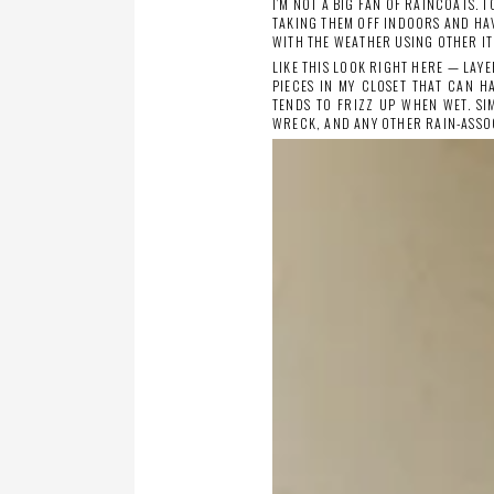
I’M NOT A BIG FAN OF RAINCOATS. 
TAKING THEM OFF INDOORS AND HA
WITH THE WEATHER USING OTHER IT
LIKE THIS LOOK RIGHT HERE — LAYE
PIECES IN MY CLOSET THAT CAN H
TENDS TO FRIZZ UP WHEN WET. SI
WRECK, AND ANY OTHER RAIN-ASSO