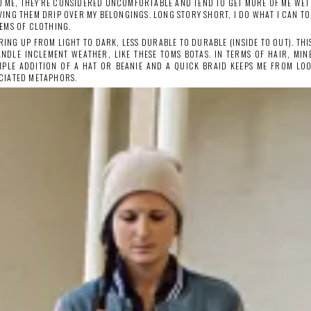
TO ME, THEY’RE CONSIDERED UNCOMFORTABLE AND TEND TO GET MORE OF ME WET 
VING THEM DRIP OVER MY BELONGINGS. LONG STORY SHORT, I DO WHAT I CAN 
EMS OF CLOTHING.
RING UP FROM LIGHT TO DARK, LESS DURABLE TO DURABLE (INSIDE TO OUT). TH
ANDLE INCLEMENT WEATHER, LIKE THESE TOMS BOTAS. IN TERMS OF HAIR, MIN
MPLE ADDITION OF A HAT OR BEANIE AND A QUICK BRAID KEEPS ME FROM LO
CIATED METAPHORS.