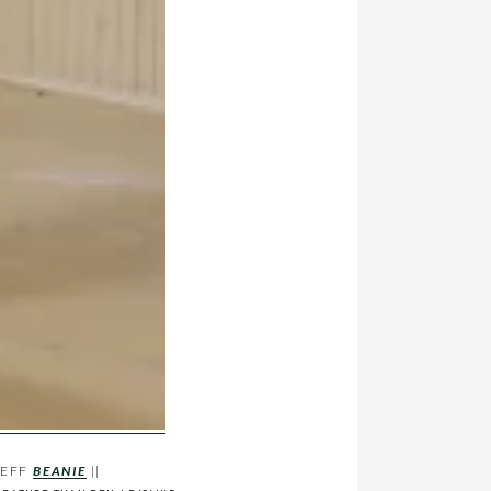
NEFF
BEANIE
||