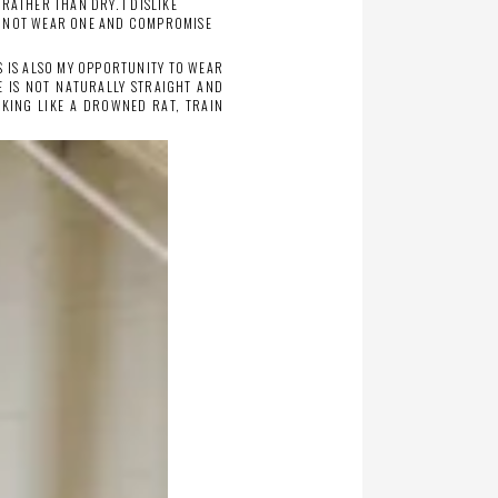
RATHER THAN DRY. I DISLIKE
TO NOT WEAR ONE AND COMPROMISE
IS IS ALSO MY OPPORTUNITY TO WEAR
E IS NOT NATURALLY STRAIGHT AND
OKING LIKE A DROWNED RAT, TRAIN