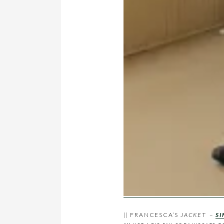
|| FRANCESCA’S
JACKET
–
SI