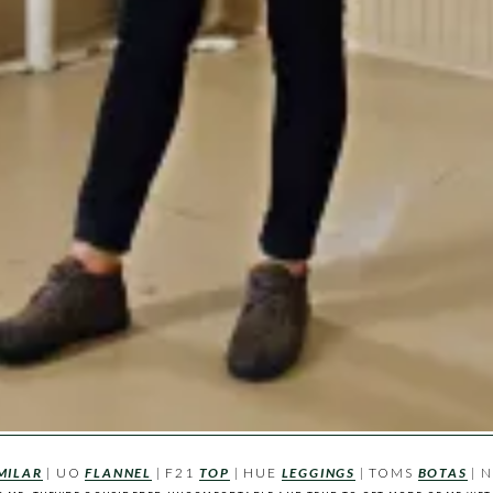
MILAR
| UO
FLANNEL
| F21
TOP
| HUE
LEGGINGS
| TOMS
BOTAS
| 