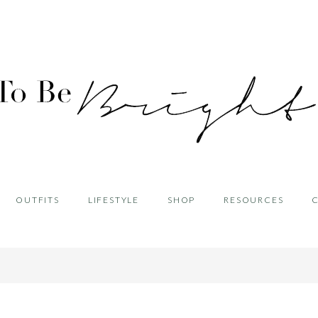
OUTFITS
LIFESTYLE
SHOP
RESOURCES