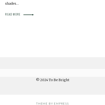
shades…
READ MORE
© 2024 To Be Bright
THEME BY EMPRESS