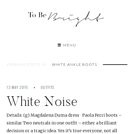
MENU
VIEWING POSTS IN:
WHITE ANKLE BOOTS
13 MAY 2015
OUTFITS
White Noise
Details: (g) Magdalena Duma dress ∙ Paola Ferri boots –
similar Two neutrals in one outfit – either a brilliant
decision or a tragic idea. Yes it’s true everyone, not all