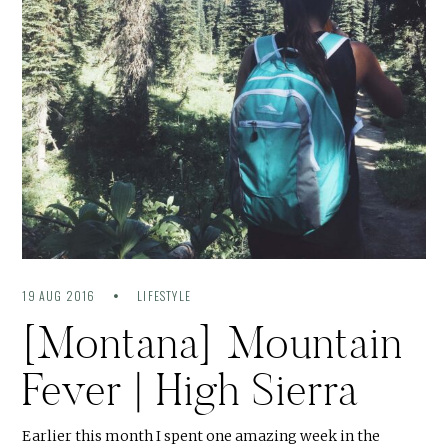
19 AUG 2016
LIFESTYLE
[Montana] Mountain
Fever | High Sierra
Earlier this month I spent one amazing week in the