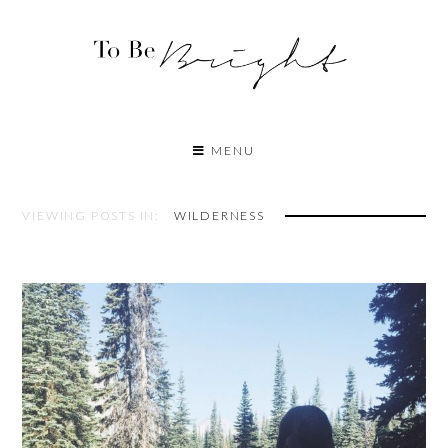
MENU
VIEWING POSTS IN:
WILDERNESS