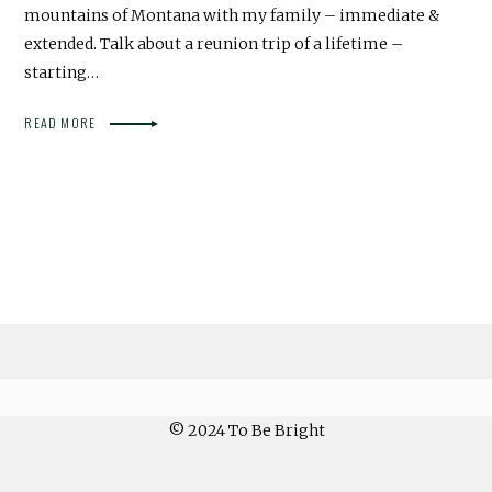
mountains of Montana with my family – immediate &
extended. Talk about a reunion trip of a lifetime –
starting…
READ MORE
© 2024 To Be Bright