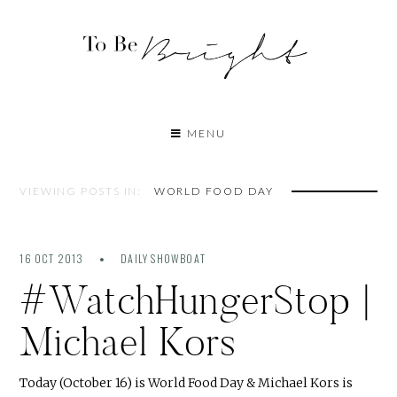
MENU
VIEWING POSTS IN:
WORLD FOOD DAY
16 OCT 2013
DAILY SHOWBOAT
#WatchHungerStop |
Michael Kors
Today (October 16) is World Food Day & Michael Kors is