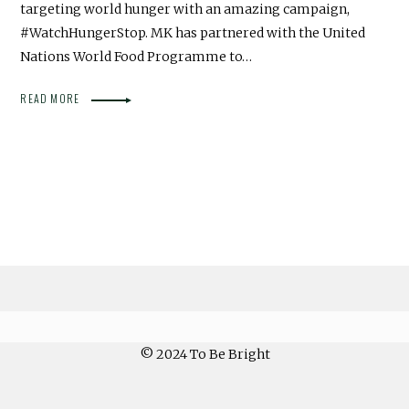
targeting world hunger with an amazing campaign,
#WatchHungerStop. MK has partnered with the United
Nations World Food Programme to…
READ MORE
© 2024 To Be Bright