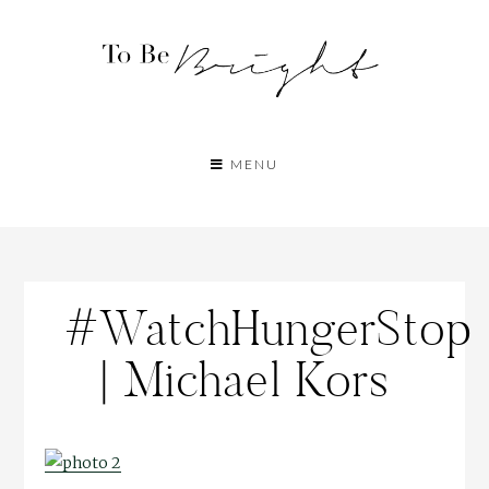
MENU
#WatchHungerStop
| Michael Kors