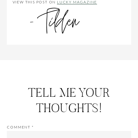
VIEW THIS POST ON
LUCKY MAGAZINE
TELL ME YOUR
THOUGHTS!
COMMENT
*