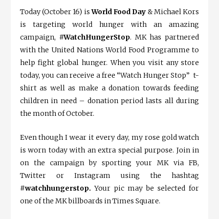
Today (October 16) is
World Food Day
& Michael Kors
is targeting world hunger with an amazing
campaign,
#WatchHungerStop
. MK has partnered
with the United Nations World Food Programme to
help fight global hunger. When you visit any store
today, you can receive a free “Watch Hunger Stop” t-
shirt as well as make a donation towards feeding
children in need – donation period lasts all during
the month of October.
Even though I wear it every day, my rose gold watch
is worn today with an extra special purpose. Join in
on the campaign by sporting your MK via FB,
Twitter or Instagram using the hashtag
#watchhungerstop.
Your pic may be selected for
one of the MK billboards in Times Square.