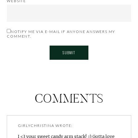
WEBSITE
NOTIFY ME VIA E-MAIL IF ANYONE ANSWERS MY
COMMENT.
COMMENTS
GIRLYCHRISTINA
WROTE:
I <3 your sweet candy arm stack! =) Gotta love