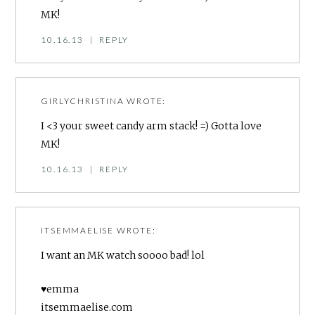
MK!
10.16.13
|
REPLY
GIRLYCHRISTINA
WROTE:
I <3 your sweet candy arm stack! =) Gotta love
MK!
10.16.13
|
REPLY
ITSEMMAELISE
WROTE:
I want an MK watch soooo bad! lol
♥emma
itsemmaelise.com