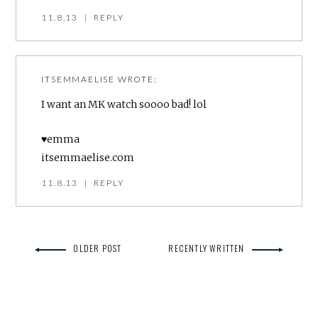
11.8.13
|
REPLY
ITSEMMAELISE
WROTE:
I want an MK watch soooo bad! lol
♥emma
itsemmaelise.com
11.8.13
|
REPLY
OLDER POST
RECENTLY WRITTEN