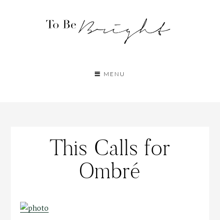
MENU
This Calls for
Ombré