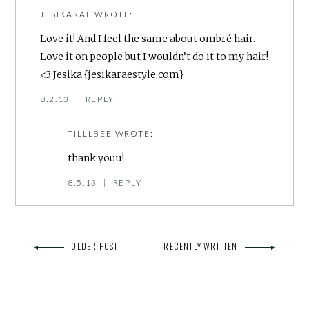
JESIKARAE
WROTE:
Love it! And I feel the same about ombré hair.
Love it on people but I wouldn’t do it to my hair!
<3 Jesika {jesikaraestyle.com}
8.2.13
|
REPLY
TILLLBEE
WROTE:
thank youu!
8.5.13
|
REPLY
OLDER POST
RECENTLY WRITTEN