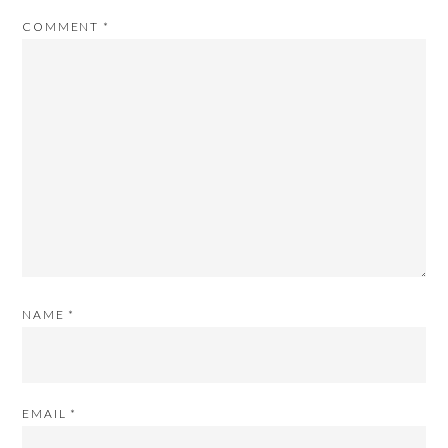
COMMENT
*
NAME
*
EMAIL
*