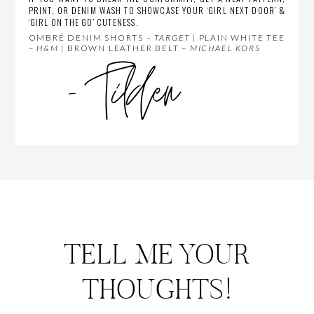
PRINT, OR DENIM WASH TO SHOWCASE YOUR ‘GIRL NEXT DOOR’ &
‘GIRL ON THE GO’ CUTENESS.
OMBRÉ DENIM SHORTS –
TARGET
| PLAIN WHITE TEE
–
H&M
| BROWN LEATHER BELT –
MICHAEL KORS
TELL ME YOUR
THOUGHTS!