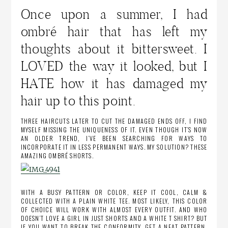
Once upon a summer, I had
ombré hair that has left my
thoughts about it bittersweet. I
LOVED the way it looked, but I
HATE how it has damaged my
hair up to this point.
THREE HAIRCUTS LATER TO CUT THE DAMAGED ENDS OFF, I FIND
MYSELF MISSING THE UNIQUENESS OF IT. EVEN THOUGH IT’S NOW
AN OLDER TREND, I’VE BEEN SEARCHING FOR WAYS TO
INCORPORATE IT IN LESS PERMANENT WAYS. MY SOLUTION? THESE
AMAZING OMBRÉ SHORTS.
WITH A BUSY PATTERN OR COLOR, KEEP IT COOL, CALM &
COLLECTED WITH A PLAIN WHITE TEE. MOST LIKELY, THIS COLOR
OF CHOICE WILL WORK WITH ALMOST EVERY OUTFIT. AND WHO
DOESN’T LOVE A GIRL IN JUST SHORTS AND A WHITE T SHIRT? BUT
IF YOU WANT TO BREAK THE CONFORMITY, GET A NEAT PATTERN,