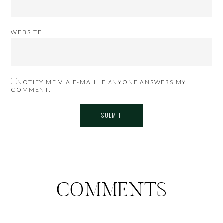
WEBSITE
NOTIFY ME VIA E-MAIL IF ANYONE ANSWERS MY
COMMENT.
COMMENTS