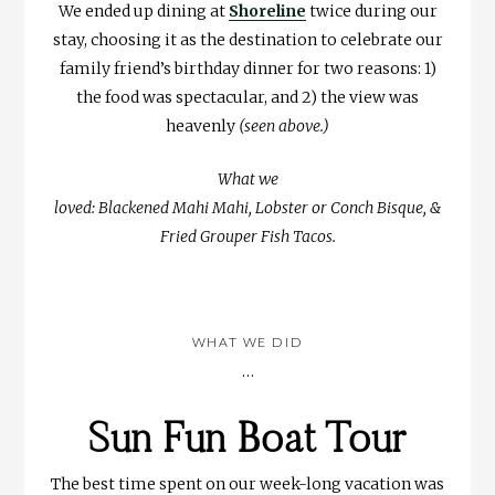
We ended up dining at
Shoreline
twice during our
stay, choosing it as the destination to celebrate our
family friend’s birthday dinner for two reasons: 1)
the food was spectacular, and 2) the view was
heavenly
(seen above.)
What we
loved: Blackened Mahi Mahi, Lobster or Conch Bisque, &
Fried Grouper Fish Tacos.
WHAT WE DID
…
Sun Fun Boat Tour
The best time spent on our week-long vacation was