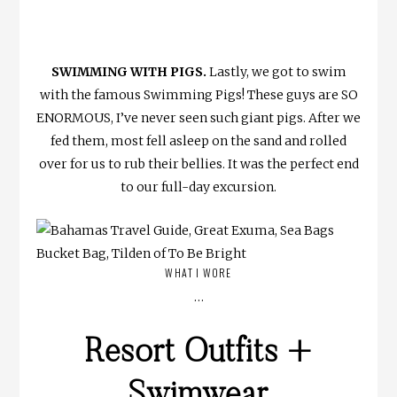
SWIMMING WITH PIGS.
Lastly, we got to swim
with the famous Swimming Pigs! These guys are SO
ENORMOUS, I’ve never seen such giant pigs. After we
fed them, most fell asleep on the sand and rolled
over for us to rub their bellies. It was the perfect end
to our full-day excursion.
WHAT I WORE
…
Resort Outfits +
Swimwear