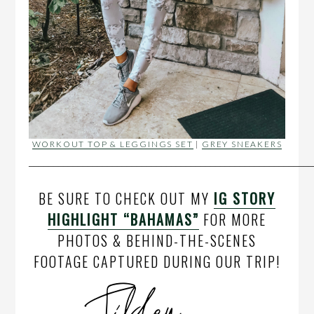
WORKOUT TOP & LEGGINGS SET
|
GREY SNEAKERS
__________________________________________________________
BE SURE TO CHECK OUT MY
IG STORY
HIGHLIGHT “BAHAMAS”
FOR MORE
PHOTOS & BEHIND-THE-SCENES
FOOTAGE CAPTURED DURING OUR TRIP!