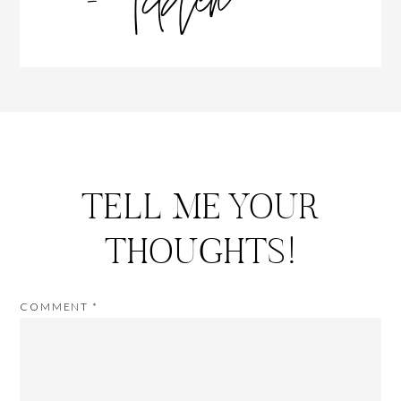
TELL ME YOUR
THOUGHTS!
COMMENT
*