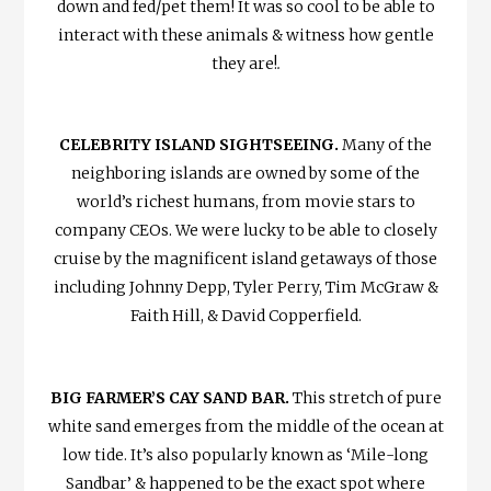
down and fed/pet them! It was so cool to be able to
interact with these animals & witness how gentle
they are!
.
CELEBRITY ISLAND SIGHTSEEING.
Many of the
neighboring islands are owned by some of the
world’s richest humans, from movie stars to
company CEOs. We were lucky to be able to closely
cruise by the magnificent island getaways of those
including Johnny Depp, Tyler Perry, Tim McGraw &
Faith Hill, & David Copperfield.
BIG FARMER’S CAY SAND BAR.
This stretch of pure
white sand emerges from the middle of the ocean at
low tide. It’s also popularly known as ‘Mile-long
Sandbar’ & happened to be the exact spot where