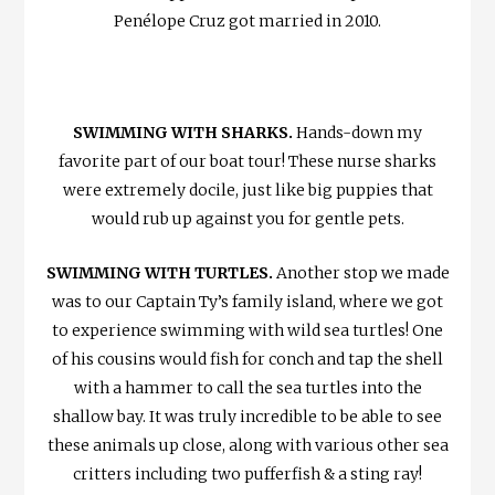
Penélope Cruz got married in 2010.
SWIMMING WITH SHARKS.
Hands-down my
favorite part of our boat tour! These nurse sharks
were extremely docile, just like big puppies that
would rub up against you for gentle pets.
SWIMMING WITH TURTLES.
Another stop we made
was to our Captain Ty’s family island, where we got
to experience swimming with wild sea turtles! One
of his cousins would fish for conch and tap the shell
with a hammer to call the sea turtles into the
shallow bay. It was truly incredible to be able to see
these animals up close, along with various other sea
critters including two pufferfish & a sting ray!