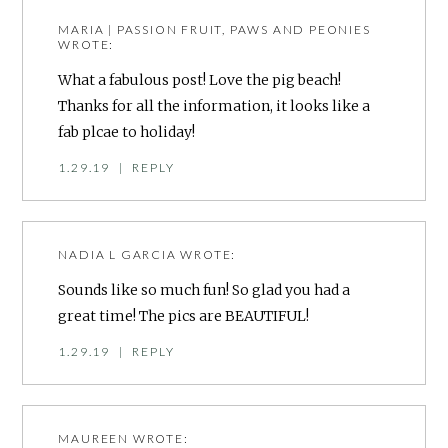
MARIA | PASSION FRUIT, PAWS AND PEONIES
WROTE:
What a fabulous post! Love the pig beach!
Thanks for all the information, it looks like a
fab plcae to holiday!
1.29.19
|
REPLY
NADIA L GARCIA
WROTE:
Sounds like so much fun! So glad you had a
great time! The pics are BEAUTIFUL!
1.29.19
|
REPLY
MAUREEN
WROTE: