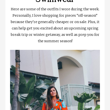
Here are some of the outfits I wore during the week.
Personally, I love shopping for pieces “off-season”
because they’re generally cheaper or on sale. Plus, it
can help get you excited about an upcoming spring
break trip or winter getaway, as well as prep you for
the summer season!