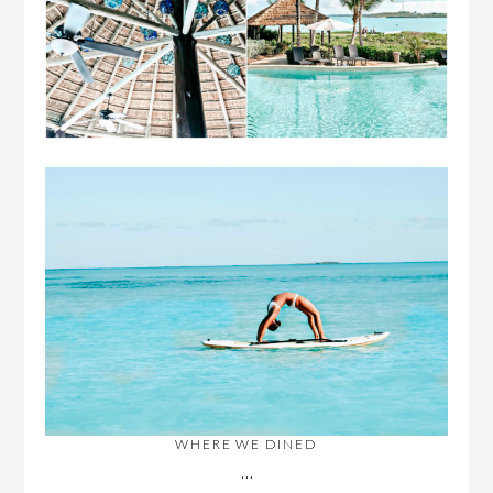
WHERE WE DINED
…