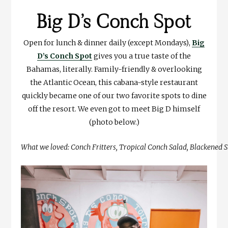
Big D’s Conch Spot
Open for lunch & dinner daily (except Mondays),
Big
D’s Conch Spot
gives you a true taste of the
Bahamas, literally. Family-friendly & overlooking
the Atlantic Ocean, this cabana-style restaurant
quickly became one of our two favorite spots to dine
off the resort. We even got to meet Big D himself
(photo below.)
What we loved: Conch Fritters, Tropical Conch Salad, Blackened S