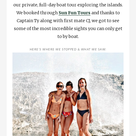
our private, full-day boat tour exploring the islands.
We booked through
Sun Fun Tours
and thanks to
Captain Ty along with first mate CJ, we got to see
some of the most incredible sights you can only get
to by boat.
HERE’S WHERE WE STOPPED & WHAT WE SAW: