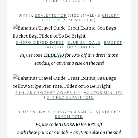
CHOKER NECKLACE SET
BIKINI:
BRALETTE TOP
(SIZE SMALL) &
CHEEKY
BOTTOM
(SIZE MEDIUM)
EMBROIDERED DRESS
|
BLUE SANDALS
|
BUCKET
BAG
|
ROUND SUNNIES
Ps, use code
TILDEN10
for 10% off this dress, those
sandals, or anything else on the site!
SIMILAR CROCHET COVER-UP
|
AVIATOR SUNNIES
|
STRIPED BEACH TOTE
BLUE SANDALS
|
GINGHAM SANDALS
|
STRIPED
BEACH TOTE
Ps, use code
TILDEN10
for 10% off
both these pairs of sandals + anything else on the site!