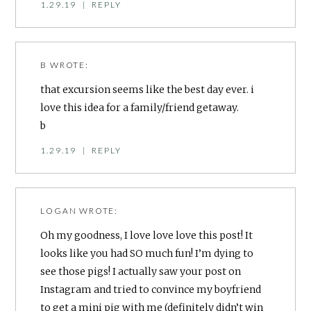
1.29.19
|
REPLY
B
WROTE:
that excursion seems like the best day ever. i
love this idea for a family/friend getaway.
b
1.29.19
|
REPLY
LOGAN
WROTE:
Oh my goodness, I love love love this post! It
looks like you had SO much fun! I’m dying to
see those pigs! I actually saw your post on
Instagram and tried to convince my boyfriend
to get a mini pig with me (definitely didn’t win