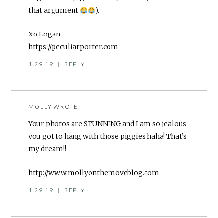
that argument
).
Xo Logan
https://peculiarporter.com
1.29.19
|
REPLY
MOLLY
WROTE:
Your photos are STUNNING and I am so jealous
you got to hang with those piggies haha! That’s
my dream!!
http://www.mollyonthemoveblog.com
1.29.19
|
REPLY