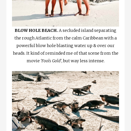
BLOW HOLE BEACH.
A secluded island separating
the rough Atlantic from the calm Caribbean with a
powerful blow hole blasting water up & over our
heads. It kind of reminded me of that scene from the
movie
‘Fools Gold’
, but way less intense.