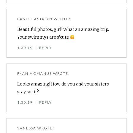
EASTCOASTALYN
WROTE:
Beautiful photos, girl! What an amazing trip.
Your swimmys are s’cute
1.30.19
|
REPLY
RYAN MCMANUS
WROTE:
Looks amazing! How do you and your sisters
stay so fit?
1.30.19
|
REPLY
VANESSA
WROTE: