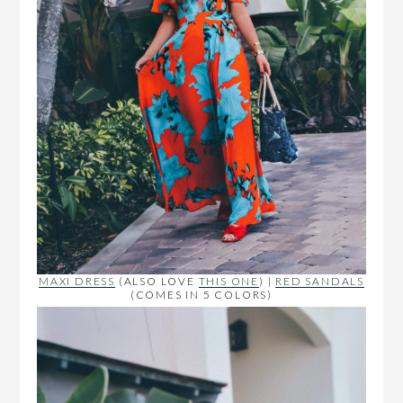
MAXI DRESS
(ALSO LOVE
THIS ONE
) |
RED SANDALS
(COMES IN 5 COLORS)