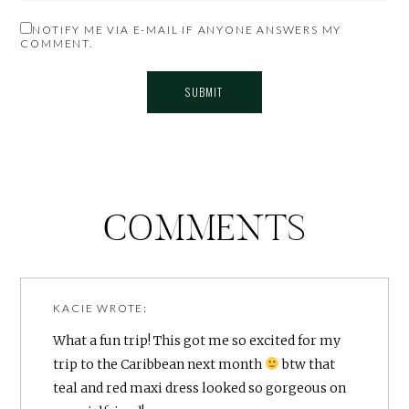
NOTIFY ME VIA E-MAIL IF ANYONE ANSWERS MY
COMMENT.
COMMENTS
KACIE
WROTE:
What a fun trip! This got me so excited for my
trip to the Caribbean next month
btw that
teal and red maxi dress looked so gorgeous on