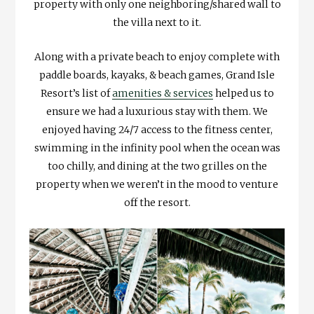
property with only one neighboring/shared wall to
the villa next to it.
Along with a private beach to enjoy complete with
paddle boards, kayaks, & beach games, Grand Isle
Resort’s list of
amenities & services
helped us to
ensure we had a luxurious stay with them. We
enjoyed having 24/7 access to the fitness center,
swimming in the infinity pool when the ocean was
too chilly, and dining at the two grilles on the
property when we weren’t in the mood to venture
off the resort.