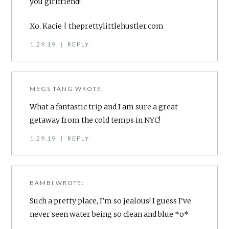
you girlfriend!
Xo, Kacie | theprettylittlehustler.com
1.29.19
|
REPLY
MEGS TANG
WROTE:
What a fantastic trip and I am sure a great
getaway from the cold temps in NYC!
1.29.19
|
REPLY
BAMBI
WROTE:
Such a pretty place, I’m so jealous! I guess I’ve
never seen water being so clean and blue *o*