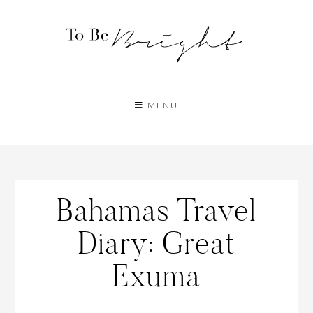
MENU
Bahamas Travel
Diary: Great
Exuma