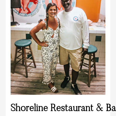
Shoreline Restaurant & Ba