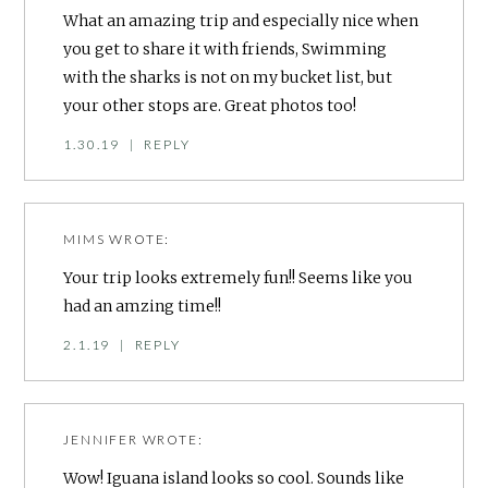
What an amazing trip and especially nice when
you get to share it with friends, Swimming
with the sharks is not on my bucket list, but
your other stops are. Great photos too!
1.30.19
|
REPLY
MIMS
WROTE:
Your trip looks extremely fun!! Seems like you
had an amzing time!!
2.1.19
|
REPLY
JENNIFER
WROTE:
Wow! Iguana island looks so cool. Sounds like