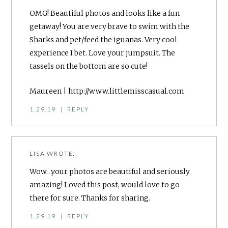
OMG! Beautiful photos and looks like a fun
getaway! You are very brave to swim with the
Sharks and pet/feed the iguanas. Very cool
experience I bet. Love your jumpsuit. The
tassels on the bottom are so cute!
Maureen |
http://www.littlemisscasual.com
1.29.19
|
REPLY
LISA
WROTE:
Wow…your photos are beautiful and seriously
amazing! Loved this post, would love to go
there for sure. Thanks for sharing.
1.29.19
|
REPLY