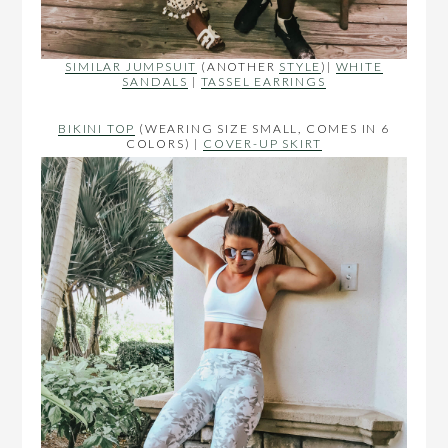
SIMILAR JUMPSUIT
(ANOTHER
STYLE
)|
WHITE
SANDALS
|
TASSEL EARRINGS
BIKINI TOP
(WEARING SIZE SMALL, COMES IN 6
COLORS) |
COVER-UP SKIRT