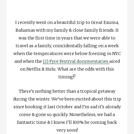
I recently went on a beautiful trip to Great Exuma,
Bahamas with my family & close family friends. It
was the first time in years that we were able to
travel as a family, coincidentally falling on a week
when the temperatures were below freezing in NYC
and when the
(2) Fyre Festival documentaries
aired
on Netflix & Hulu. What are the odds with this
timing!?
There’s nothing better than a tropical getaway
during the winter. We’ve been excited about this trip
since booking it last October and I’m sad it’s already
come & gone so quickly. Nonetheless, we had a
fantastic time & I know I’ll 100% be coming back
very soon!