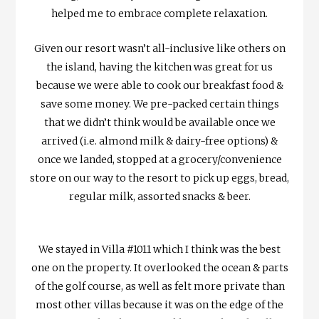
helped me to embrace complete relaxation.
Given our resort wasn’t all-inclusive like others on
the island, having the kitchen was great for us
because we were able to cook our breakfast food &
save some money. We pre-packed certain things
that we didn’t think would be available once we
arrived (i.e. almond milk & dairy-free options) &
once we landed, stopped at a grocery/convenience
store on our way to the resort to pick up eggs, bread,
regular milk, assorted snacks & beer.
We stayed in Villa #1011 which I think was the best
one on the property. It overlooked the ocean & parts
of the golf course, as well as felt more private than
most other villas because it was on the edge of the