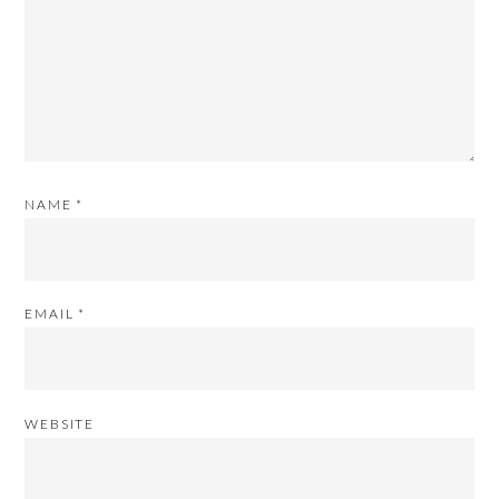
NAME
*
EMAIL
*
WEBSITE