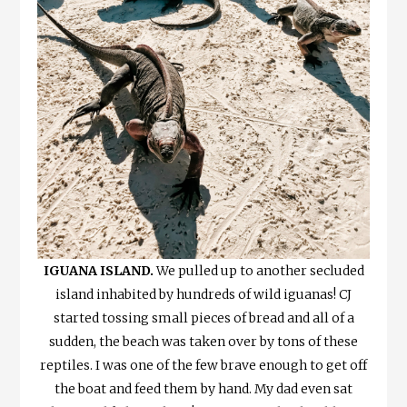
IGUANA ISLAND.
We pulled up to another secluded
island inhabited by hundreds of wild iguanas! CJ
started tossing small pieces of bread and all of a
sudden, the beach was taken over by tons of these
reptiles. I was one of the few brave enough to get off
the boat and feed them by hand. My dad even sat