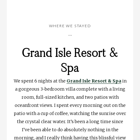
WHERE WE STAYED
…
Grand Isle Resort &
Spa
We spent 6 nights at the
Grand Isle Resort & Spa
in
a gorgeous 3-bedroom villa complete with a living
room, full-sized kitchen, and two patios with
oceanfront views. I spent every morning out on the
patio with a cup of coffee, watching the sunrise over
the crystal clear water. It’s been a long time since
I’ve been able to do absolutely nothing in the
morning, and I really think having this blissful view