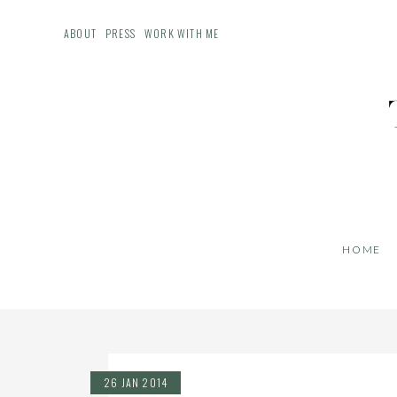
ABOUT
PRESS
WORK WITH ME
HOME
26 JAN 2014