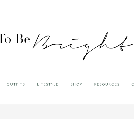
OUTFITS
LIFESTYLE
SHOP
RESOURCES