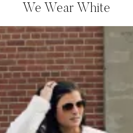
We Wear White