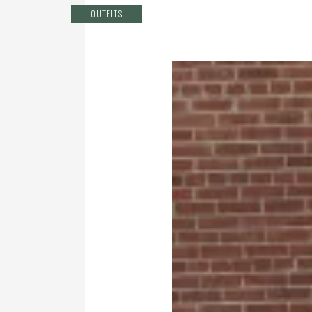
OUTFITS