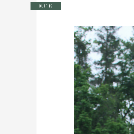
OUTFITS