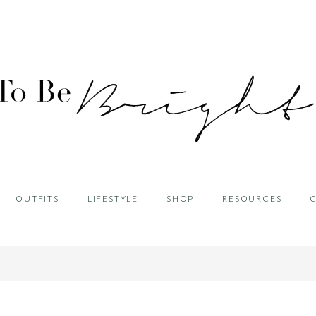
OUTFITS
LIFESTYLE
SHOP
RESOURCES