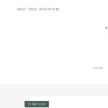
ABOUT
PRESS
WORK WITH ME
HOME
15 MAY 2014