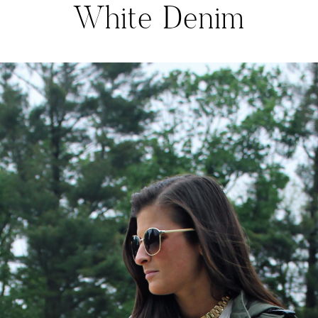
White Denim