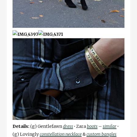
Details:
(g) Gentlefawn
dress
∙
Zara
boots
–
similar
∙
(g) Lovingly
constellation necklace
&
custom bangles