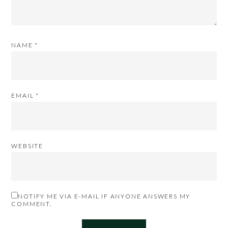
NAME
*
EMAIL
*
WEBSITE
NOTIFY ME VIA E-MAIL IF ANYONE ANSWERS MY
COMMENT.