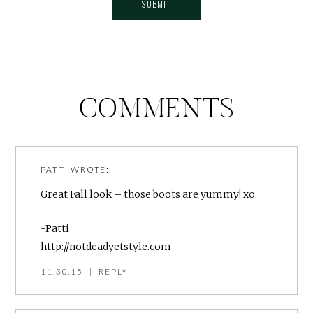
COMMENTS
PATTI
WROTE:
Great Fall look – those boots are yummy! xo
-Patti
http://notdeadyetstyle.com
11.30.15
|
REPLY