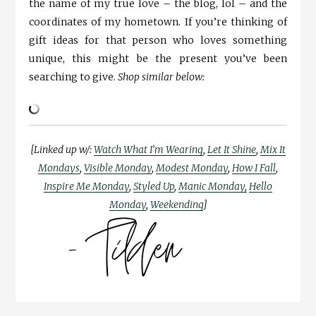
the name of my true love – the blog, lol – and the
coordinates of my hometown. If you’re thinking of
gift ideas for that person who loves something
unique, this might be the present you’ve been
searching to give.
Shop similar below:
[Linked up w/:
Watch What I’m Wearing
,
Let It Shine
,
Mix It
Mondays
,
Visible Monday
,
Modest Monday
,
How I Fall
,
Inspire Me Monday
,
Styled Up
,
Manic Monday,
Hello
Monday
,
Weekending
]