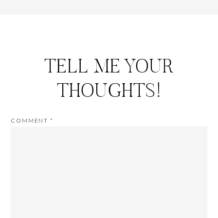
TELL ME YOUR
THOUGHTS!
COMMENT
*