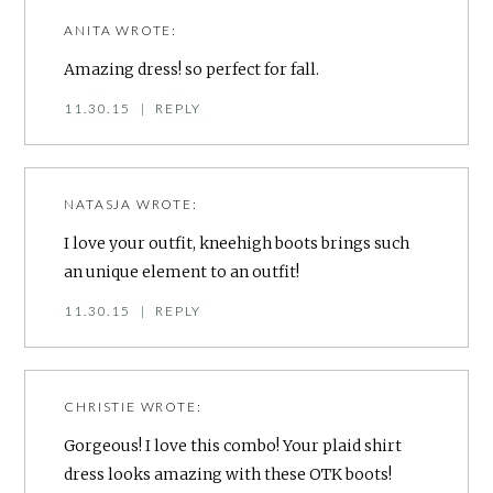
ANITA
WROTE:
Amazing dress! so perfect for fall.
11.30.15
|
REPLY
NATASJA
WROTE:
I love your outfit, kneehigh boots brings such
an unique element to an outfit!
11.30.15
|
REPLY
CHRISTIE
WROTE:
Gorgeous! I love this combo! Your plaid shirt
dress looks amazing with these OTK boots!