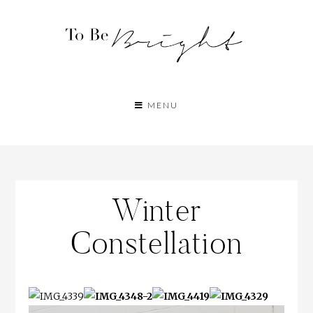
MENU
Winter
Constellation