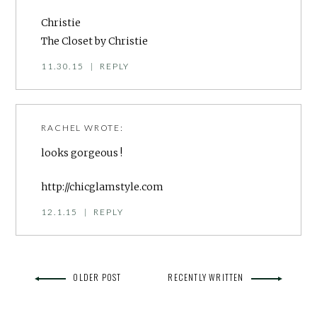
Christie
The Closet by Christie
11.30.15
|
REPLY
RACHEL
WROTE:
looks gorgeous !
http://chicglamstyle.com
12.1.15
|
REPLY
OLDER POST
RECENTLY WRITTEN