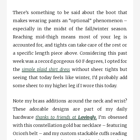
There’s something to be said about the boot that
makes wearing pants an “optional” phenomenon –
especially in the midst of the fall/winter season.
Reaching mid-thigh means most of your leg is
accounted for, and tights can take care of the rest or
a specific length piece above. Considering this past
week was a record gorgeous 60 F degrees, I opted for
the
simple plaid shirt dress
without sheer tights but
seeing that today feels like winter, I’d probably add
some sheer to my higher leg if I wore this today.
Note my brass additions around the neck and wrist?
These adorable designs are part of my daily
hardware
thanks to friends at
Lovingly
.
I’m obsessed
with this constellation gold bar necklace – featuring
Orion’s belt – and my custom stackable cuffs reading